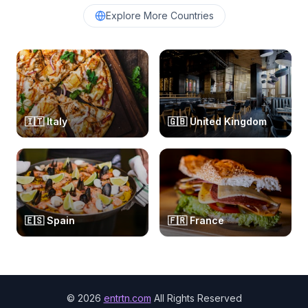
Explore More Countries
🇮🇹
Italy
🇬🇧
United Kingdom
🇪🇸
Spain
🇫🇷
France
©
2026
entrtn.com
All Rights Reserved