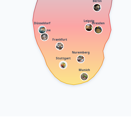
Berlin
Leipzig
Düsseldorf
Dresden
Cologne
Frankfurt
Nuremberg
Stuttgart
Munich