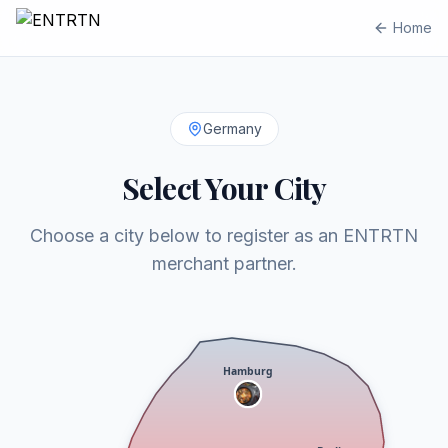
Home
Germany
Select Your City
Choose a city below to register as an ENTRTN
merchant partner.
Hamburg