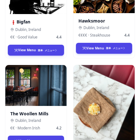
Hawksmoor
Bigfan
Dublin
,
Ireland
Dublin
,
Ireland
€€€€
·
Steakhouse
4.4
€€
·
Good Value
4.4
View Menu
·
菜单
·
メニュー
View Menu
·
菜单
·
メニュー
The Woollen Mills
Dublin
,
Ireland
€€
·
Modern Irish
4.2