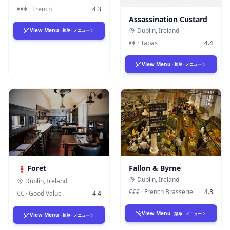
€€€
·
French
4.3
Assassination Custard
Dublin
,
Ireland
View Menu
·
菜单
·
メニュー
€€
·
Tapas
4.4
View Menu
·
菜单
·
メニュー
Foret
Fallon & Byrne
Dublin
,
Ireland
Dublin
,
Ireland
€€€
·
French Brasserie
4.3
€€
·
Good Value
4.4
View Menu
·
菜单
·
メニュー
View Menu
·
菜单
·
メニュー