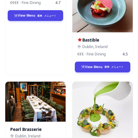
€€€€
·
Fine Dining
4.7
View Menu
·
菜单
·
メニュー
Bastible
Dublin
,
Ireland
€€€
·
Fine Dining
4.5
View Menu
·
菜单
·
メニュー
Pearl Brasserie
Dublin
,
Ireland