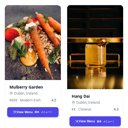
Mulberry Garden
Dublin
,
Ireland
Hang Dai
€€€€
·
Modern Irish
4.5
Dublin
,
Ireland
€€
·
Chinese
4.3
View Menu
·
菜单
·
メニュー
View Menu
·
菜单
·
メニュー