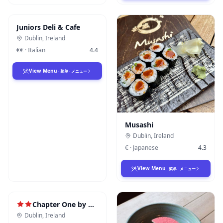
Juniors Deli & Cafe
Dublin
,
Ireland
€€
·
Italian
4.4
View Menu
·
菜单
·
メニュー
Musashi
Dublin
,
Ireland
€
·
Japanese
4.3
View Menu
·
菜单
·
メニュー
Chapter One by Mickael Viljanen
Dublin
,
Ireland