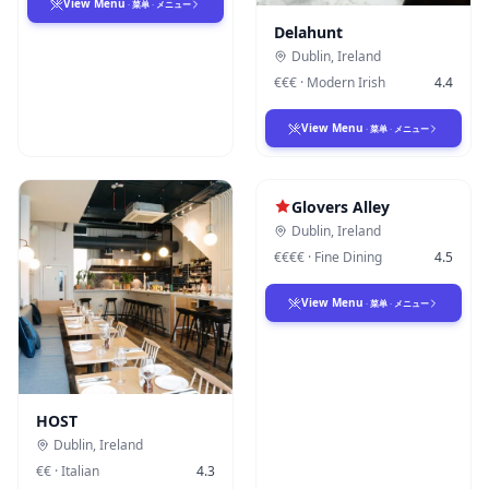
View Menu
·
菜单
·
メニュー
Delahunt
Dublin
,
Ireland
€€€
·
Modern Irish
4.4
View Menu
·
菜单
·
メニュー
Glovers Alley
Dublin
,
Ireland
€€€€
·
Fine Dining
4.5
View Menu
·
菜单
·
メニュー
HOST
Dublin
,
Ireland
€€
·
Italian
4.3