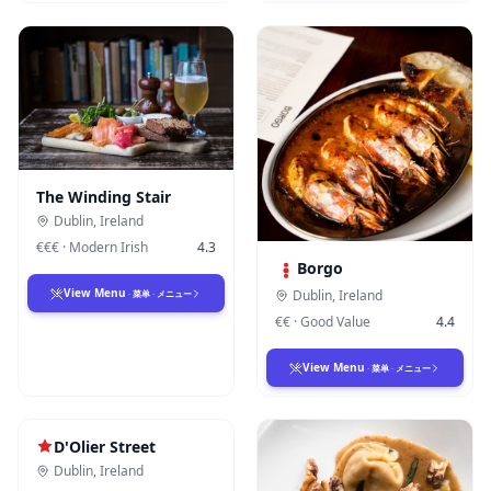
The Winding Stair
Dublin
,
Ireland
€€€
·
Modern Irish
4.3
Borgo
View Menu
Dublin
,
Ireland
·
菜单
·
メニュー
€€
·
Good Value
4.4
View Menu
·
菜单
·
メニュー
D'Olier Street
Dublin
,
Ireland