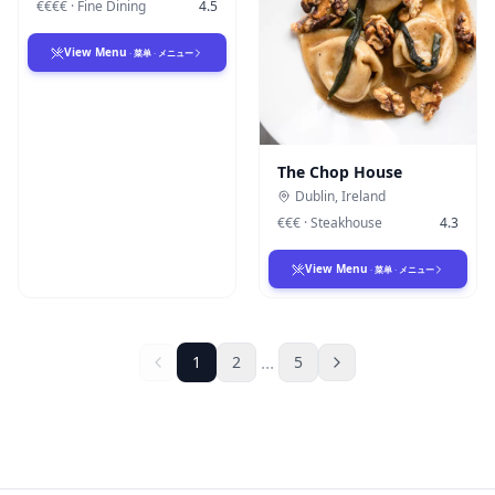
€€€€
·
Fine Dining
4.5
View Menu
·
菜单
·
メニュー
The Chop House
Dublin
,
Ireland
€€€
·
Steakhouse
4.3
View Menu
·
菜单
·
メニュー
...
1
2
5