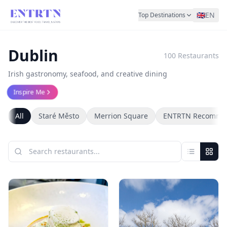
🇬🇧
EN
Top Destinations
Dublin
100
Restaurants
Irish gastronomy, seafood, and creative dining
Inspire Me
All
Staré Město
Merrion Square
ENTRTN Recomme