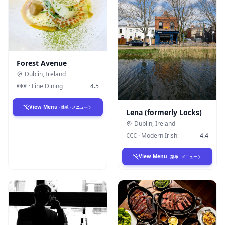
Forest Avenue
Dublin
,
Ireland
€€€
·
Fine Dining
4.5
View Menu
·
菜单
·
メニュー
Lena (formerly Locks)
Dublin
,
Ireland
€€€
·
Modern Irish
4.4
View Menu
·
菜单
·
メニュー