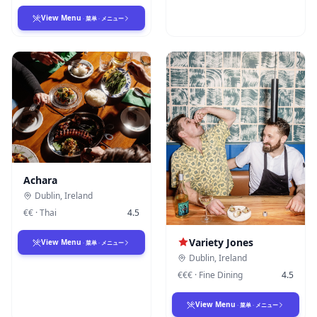
View Menu
·
菜单
·
メニュー
Achara
Dublin
,
Ireland
€€
·
Thai
4.5
Variety Jones
View Menu
·
菜单
·
メニュー
Dublin
,
Ireland
€€€
·
Fine Dining
4.5
View Menu
·
菜单
·
メニュー