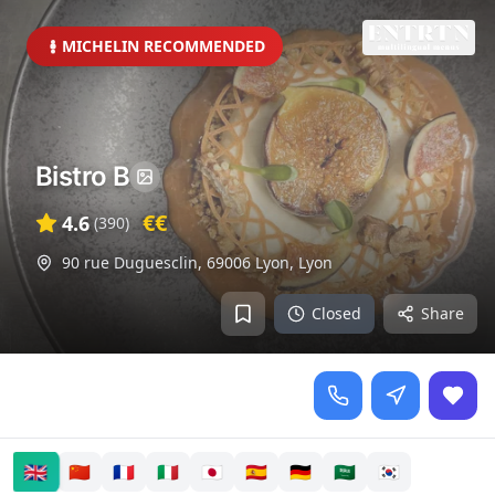
MICHELIN RECOMMENDED
Bistro B
€€
4.6
(
390
)
90 rue Duguesclin, 69006 Lyon
,
Lyon
Closed
Share
🇬🇧
🇨🇳
🇫🇷
🇮🇹
🇯🇵
🇪🇸
🇩🇪
🇸🇦
🇰🇷