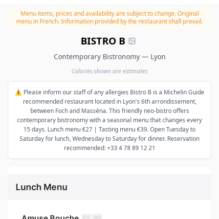
Menu items, prices and availability are subject to change.
Original
menu in French. Information provided by the restaurant shall prevail.
BISTRO B
Contemporary Bistronomy — Lyon
Calories shown are estimates
⚠️ Please inform our staff of any allergies Bistro B is a Michelin Guide
recommended restaurant located in Lyon's 6th arrondissement,
between Foch and Masséna. This friendly neo-bistro offers
contemporary bistronomy with a seasonal menu that changes every
15 days. Lunch menu €27 | Tasting menu €39. Open Tuesday to
Saturday for lunch, Wednesday to Saturday for dinner. Reservation
recommended: +33 4 78 89 12 21
Lunch Menu
Amuse Bouche