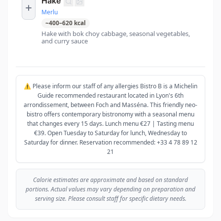
Hake
Merlu
~
400
–
620
kcal
Hake with bok choy cabbage, seasonal vegetables,
and curry sauce
⚠️ Please inform our staff of any allergies Bistro B is a Michelin
Guide recommended restaurant located in Lyon's 6th
arrondissement, between Foch and Masséna. This friendly neo-
bistro offers contemporary bistronomy with a seasonal menu
that changes every 15 days. Lunch menu €27 | Tasting menu
€39. Open Tuesday to Saturday for lunch, Wednesday to
Saturday for dinner. Reservation recommended: +33 4 78 89 12
21
Calorie estimates are approximate and based on standard
portions. Actual values may vary depending on preparation and
serving size. Please consult staff for specific dietary needs.