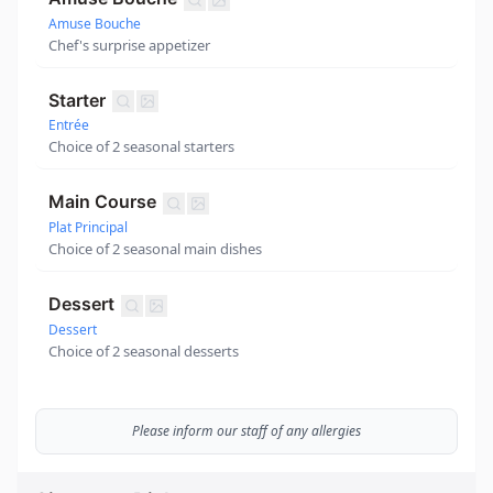
Amuse Bouche
Chef's surprise appetizer
Starter
Entrée
Choice of 2 seasonal starters
Main Course
Plat Principal
Choice of 2 seasonal main dishes
Dessert
Dessert
Choice of 2 seasonal desserts
Please inform our staff of any allergies