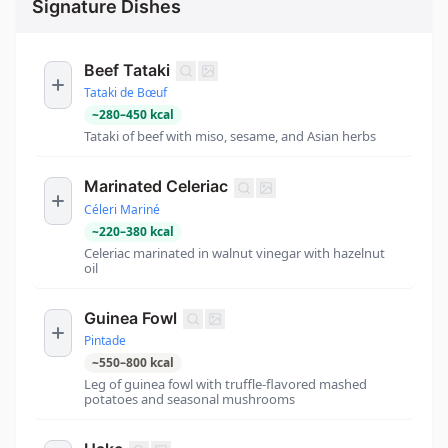
Signature Dishes
Beef Tataki
Tataki de Bœuf
~
280
–
450
kcal
Tataki of beef with miso, sesame, and Asian herbs
Marinated Celeriac
Céleri Mariné
~
220
–
380
kcal
Celeriac marinated in walnut vinegar with hazelnut
oil
Guinea Fowl
Pintade
~
550
–
800
kcal
Leg of guinea fowl with truffle-flavored mashed
potatoes and seasonal mushrooms