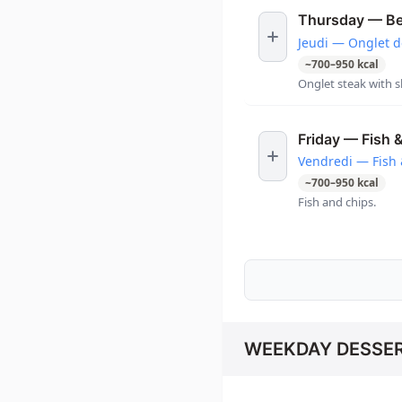
Thursday — Bee
Jeudi — Onglet d
~
700
–
950
kcal
Onglet steak with s
Friday — Fish 
Vendredi — Fish 
~
700
–
950
kcal
Fish and chips.
WEEKDAY DESSE