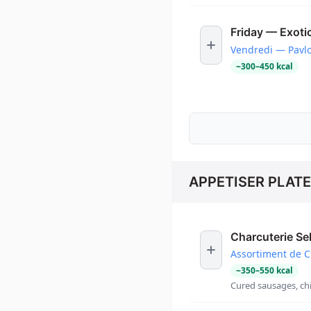
Friday — Exotic
Vendredi — Pavlo
~
300
–
450
kcal
APPETISER PLAT
Charcuterie Se
Assortiment de C
~
350
–
550
kcal
Cured sausages, chi