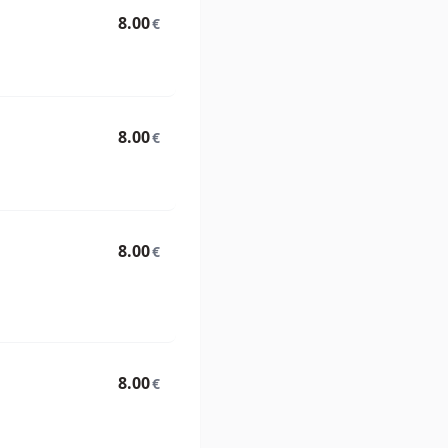
8.00
€
8.00
€
8.00
€
8.00
€