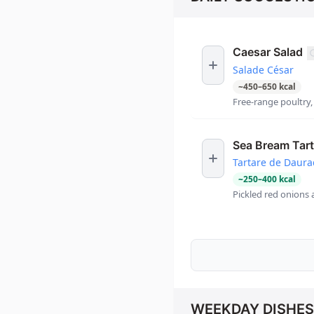
Caesar Salad
Salade César
~
450
–
650
kcal
Free-range poultry
Sea Bream Tart
Tartare de Daur
~
250
–
400
kcal
Pickled red onions 
WEEKDAY DISHES