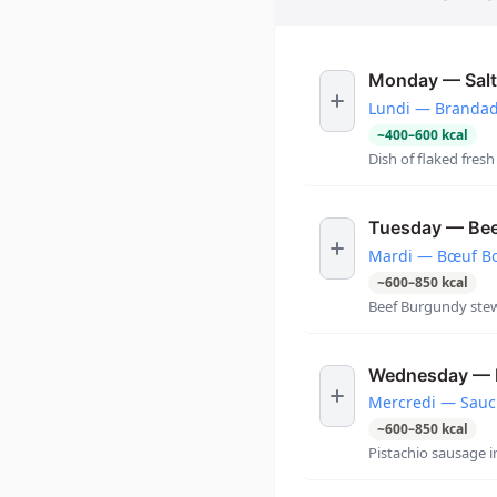
Monday — Salt
Lundi — Brandade
~
400
–
600
kcal
Dish of flaked fresh
Tuesday — Beef
Mardi — Bœuf Bou
~
600
–
850
kcal
Beef Burgundy stew
Wednesday — Pi
Mercredi — Sauci
~
600
–
850
kcal
Pistachio sausage i