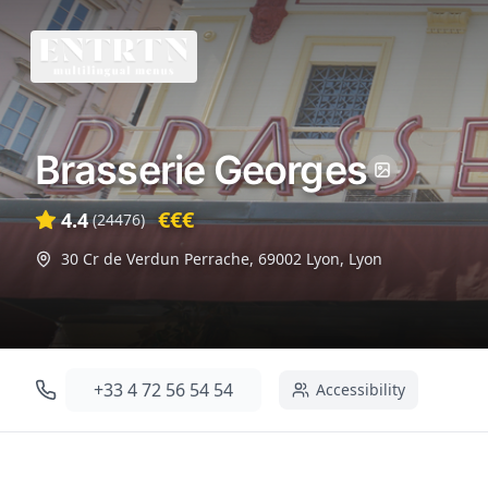
Brasserie Georges
€€€
4.4
(
24476
)
30 Cr de Verdun Perrache, 69002 Lyon
,
Lyon
+33 4 72 56 54 54
Accessibility