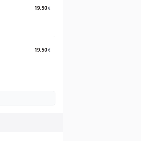
19.50
€
19.50
€