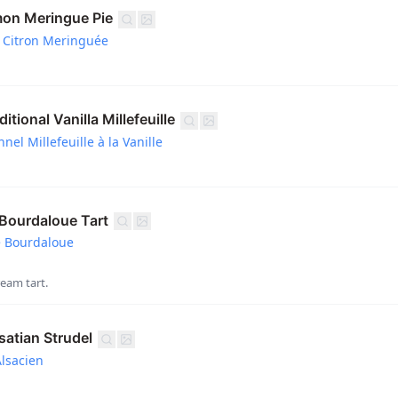
on Meringue Pie
 Citron Meringuée
tional Vanilla Millefeuille
nel Millefeuille à la Vanille
ourdaloue Tart
e Bourdaloue
eam tart.
atian Strudel
Alsacien