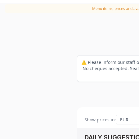
Menu items, prices and avai
⚠️ Please inform our staff 
No cheques accepted. Seafo
Show prices in
:
DAILY SUGGESTI