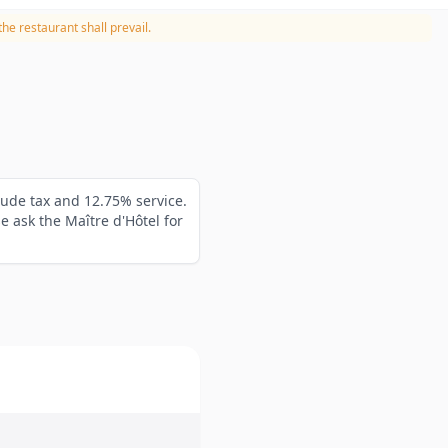
he restaurant shall prevail.
lude tax and 12.75% service.
 ask the Maître d'Hôtel for