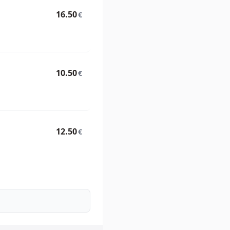
16.50
€
10.50
€
12.50
€