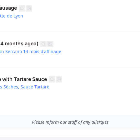
Sausage
tte de Lyon
14 months aged)
on Serrano 14 mois d'affinage
e with Tartare Sauce
es Sèches, Sauce Tartare
Please inform our staff of any allergies