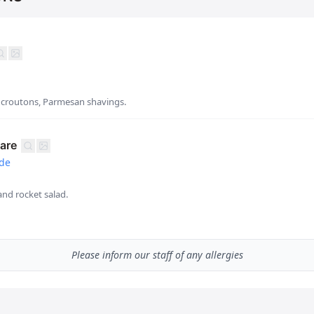
, croutons, Parmesan shavings.
are
ade
and rocket salad.
Please inform our staff of any allergies