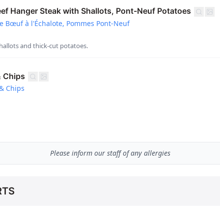
f Hanger Steak with Shallots, Pont-Neuf Potatoes
e Bœuf à l'Échalote, Pommes Pont-Neuf
hallots and thick-cut potatoes.
& Chips
& Chips
Please inform our staff of any allergies
RTS