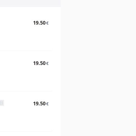
19.50
€
19.50
€
19.50
€