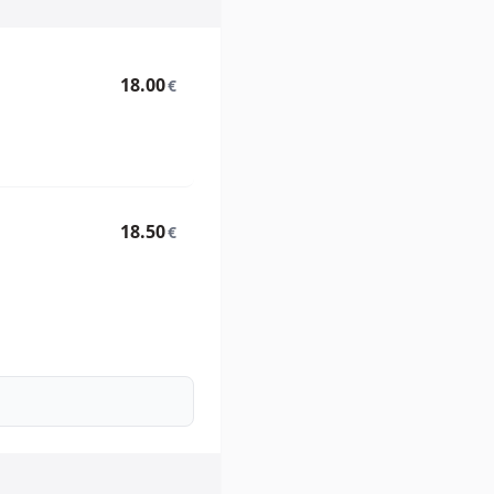
18.00
€
18.50
€