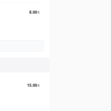
8.00
€
15.00
€