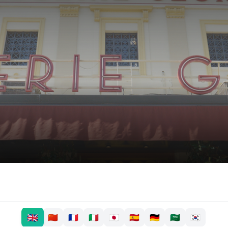
🇬🇧
🇨🇳
🇫🇷
🇮🇹
🇯🇵
🇪🇸
🇩🇪
🇸🇦
🇰🇷