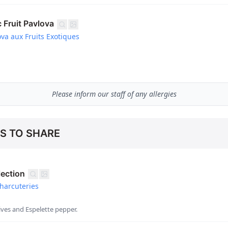
 Fruit Pavlova
va aux Fruits Exotiques
Please inform our staff of any allergies
ES TO SHARE
lection
harcuteries
ves and Espelette pepper.