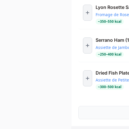
Lyon Rosette 
Fromage de Rose
~
350
–
550
kcal
Serrano Ham (
Assiette de Jamb
~
250
–
400
kcal
Dried Fish Plat
Assiette de Petit
~
300
–
500
kcal