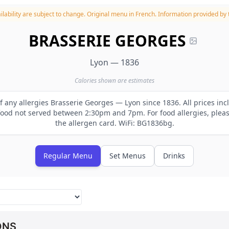
lability are subject to change.
Original menu in French. Information provided by t
BRASSERIE GEORGES
Lyon — 1836
Calories shown are estimates
of any allergies Brasserie Georges — Lyon since 1836. All prices inc
od not served between 2:30pm and 7pm. For food allergies, please
the allergen card. WiFi: BG1836bg.
Regular Menu
Set Menus
Drinks
ONS