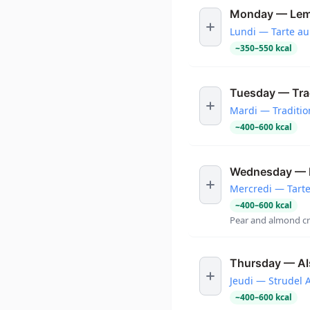
Monday — Lem
Lundi — Tarte au
~
350
–
550
kcal
Tuesday — Tradi
Mardi — Tradition
~
400
–
600
kcal
Wednesday — B
Mercredi — Tart
~
400
–
600
kcal
Pear and almond cr
Thursday — Als
Jeudi — Strudel 
~
400
–
600
kcal