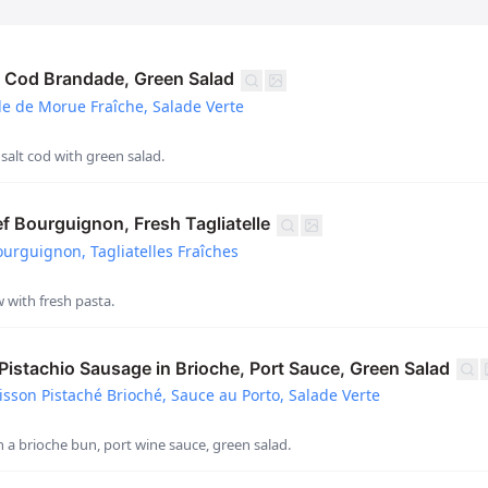
 Cod Brandade, Green Salad
 de Morue Fraîche, Salade Verte
 salt cod with green salad.
 Bourguignon, Fresh Tagliatelle
rguignon, Tagliatelles Fraîches
 with fresh pasta.
stachio Sausage in Brioche, Port Sauce, Green Salad
sson Pistaché Brioché, Sauce au Porto, Salade Verte
n a brioche bun, port wine sauce, green salad.