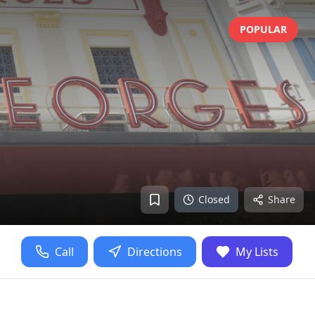
POPULAR
Closed
Share
Call
Directions
My Lists