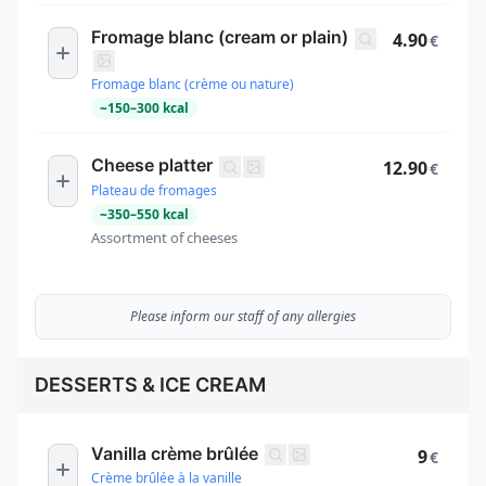
Fromage blanc (cream or plain)
4.90
€
Fromage blanc (crème ou nature)
~
150
–
300
kcal
Cheese platter
12.90
€
Plateau de fromages
~
350
–
550
kcal
Assortment of cheeses
Please inform our staff of any allergies
DESSERTS & ICE CREAM
Vanilla crème brûlée
9
€
Crème brûlée à la vanille