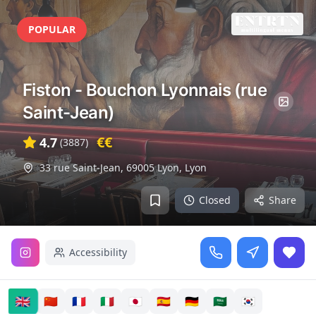
POPULAR
Fiston - Bouchon Lyonnais (rue
Saint-Jean)
€€
4.7
(
3887
)
33 rue Saint-Jean, 69005 Lyon
,
Lyon
Closed
Share
Accessibility
🇬🇧
🇨🇳
🇫🇷
🇮🇹
🇯🇵
🇪🇸
🇩🇪
🇸🇦
🇰🇷