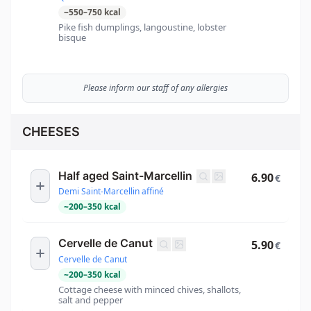
~
550
–
750
kcal
Pike fish dumplings, langoustine, lobster
bisque
Please inform our staff of any allergies
CHEESES
Half aged Saint-Marcellin
6.90
€
Demi Saint-Marcellin affiné
~
200
–
350
kcal
Cervelle de Canut
5.90
€
Cervelle de Canut
~
200
–
350
kcal
Cottage cheese with minced chives, shallots,
salt and pepper