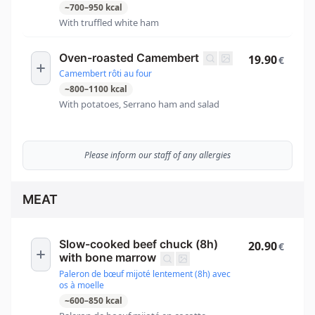
~
700
–
950
kcal
With truffled white ham
Oven-roasted Camembert
19.90
€
Camembert rôti au four
~
800
–
1100
kcal
With potatoes, Serrano ham and salad
Please inform our staff of any allergies
MEAT
Slow-cooked beef chuck (8h)
20.90
€
with bone marrow
Paleron de bœuf mijoté lentement (8h) avec
os à moelle
~
600
–
850
kcal