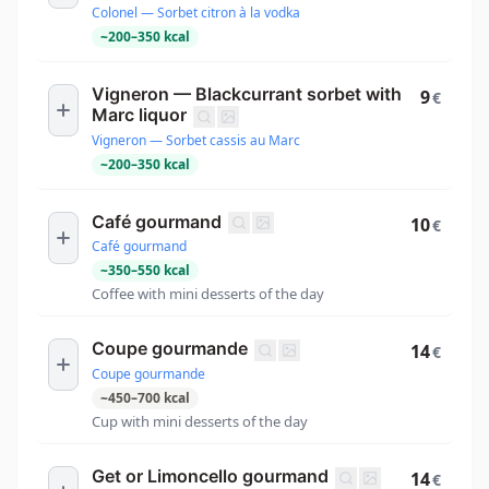
Colonel — Sorbet citron à la vodka
~
200
–
350
kcal
Vigneron — Blackcurrant sorbet with
9
€
Marc liquor
Vigneron — Sorbet cassis au Marc
~
200
–
350
kcal
Café gourmand
10
€
Café gourmand
~
350
–
550
kcal
Coffee with mini desserts of the day
Coupe gourmande
14
€
Coupe gourmande
~
450
–
700
kcal
Cup with mini desserts of the day
Get or Limoncello gourmand
14
€