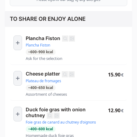
TO SHARE OR ENJOY ALONE
Plancha Fiston
Plancha Fiston
~
600
–
900
kcal
Ask for the selection
Cheese platter
15.90
€
Plateau de fromages
~
400
–
650
kcal
Assortment of cheeses
Duck foie gras with onion
12.90
€
chutney
Foie gras de canard au chutney d'oignons
~
400
–
600
kcal
Homemade duck foie gras