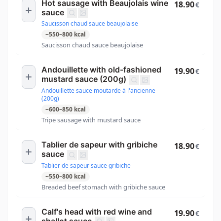
Hot sausage with Beaujolais wine
18.90
€
sauce
Saucisson chaud sauce beaujolaise
~
550
–
800
kcal
Saucisson chaud sauce beaujolaise
Andouillette with old-fashioned
19.90
€
mustard sauce (200g)
Andouillette sauce moutarde à l'ancienne
(200g)
~
600
–
850
kcal
Tripe sausage with mustard sauce
Tablier de sapeur with gribiche
18.90
€
sauce
Tablier de sapeur sauce gribiche
~
550
–
800
kcal
Breaded beef stomach with gribiche sauce
Calf's head with red wine and
19.90
€
shallot sauce