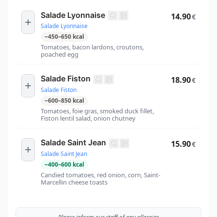
Salade Lyonnaise
14.90
€
Salade Lyonnaise
~
450
–
650
kcal
Tomatoes, bacon lardons, croutons,
poached egg
Salade Fiston
18.90
€
Salade Fiston
~
600
–
850
kcal
Tomatoes, foie gras, smoked duck fillet,
Fiston lentil salad, onion chutney
Salade Saint Jean
15.90
€
Salade Saint Jean
~
400
–
600
kcal
Candied tomatoes, red onion, corn, Saint-
Marcellin cheese toasts