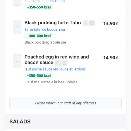
Salade de lentilles Fiston
~
350
–
550
kcal
Black pudding tarte Tatin
13.90
€
Tarte tatin de boudin noir
~
400
–
600
kcal
Black pudding apple pie
Poached egg in red wine and
14.90
€
bacon sauce
Œuf poché sauce vin rouge et lardons
~
350
–
500
kcal
Oeuf meurette à la beaujolaise
Please inform our staff of any allergies
SALADS