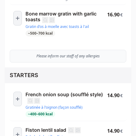
Bone marrow gratin with garlic
16.90
€
toasts
Gratin d'os à moelle avec toasts à l'ail
~
500
–
700
kcal
Please inform our staff of any allergies
STARTERS
French onion soup (soufflé style)
14.90
€
Gratinée à l'oignon (façon soufflé)
~
400
–
600
kcal
Fiston lentil salad
14.90
€