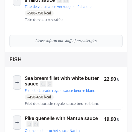
Tête de veau sauce vin rouge et échalote
~
500
–
750
kcal
Tête de veau revisitée
Please inform our staff of any allergies
FISH
Sea bream fillet with white butter
22.90
€
sauce
Filet de daurade royale sauce beurre blanc
~
450
–
650
kcal
Filet de daurade royale sauce beurre blanc
Pike quenelle with Nantua sauce
19.90
€
Quenelle de brochet sauce Nantua