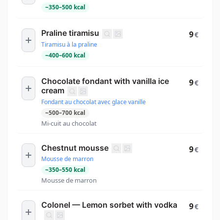
~
350
–
500
kcal
Praline tiramisu
9
€
Tiramisu à la praline
~
400
–
600
kcal
Chocolate fondant with vanilla ice
9
€
cream
Fondant au chocolat avec glace vanille
~
500
–
700
kcal
Mi-cuit au chocolat
Chestnut mousse
9
€
Mousse de marron
~
350
–
550
kcal
Mousse de marron
Colonel — Lemon sorbet with vodka
9
€