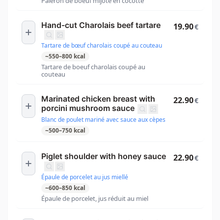
Paleron de boeuf mijoté en cocotte
Hand-cut Charolais beef tartare
19.90
€
Tartare de bœuf charolais coupé au couteau
~
550
–
800
kcal
Tartare de boeuf charolais coupé au
couteau
Marinated chicken breast with
22.90
€
porcini mushroom sauce
Blanc de poulet mariné avec sauce aux cèpes
~
500
–
750
kcal
Piglet shoulder with honey sauce
22.90
€
Épaule de porcelet au jus miellé
~
600
–
850
kcal
Épaule de porcelet, jus réduit au miel