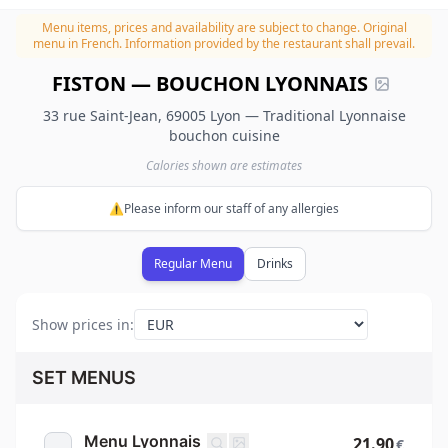
Menu items, prices and availability are subject to change.
Original
menu in French. Information provided by the restaurant shall prevail.
FISTON — BOUCHON LYONNAIS
33 rue Saint-Jean, 69005 Lyon — Traditional Lyonnaise
bouchon cuisine
Calories shown are estimates
⚠️Please inform our staff of any allergies
Regular Menu
Drinks
Show prices in
:
SET MENUS
Menu Lyonnais
21.90
€