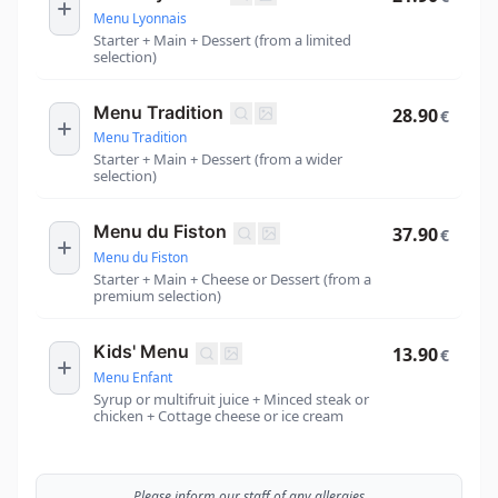
Menu Lyonnais
Starter + Main + Dessert (from a limited
selection)
Menu Tradition
28.90
€
Menu Tradition
Starter + Main + Dessert (from a wider
selection)
Menu du Fiston
37.90
€
Menu du Fiston
Starter + Main + Cheese or Dessert (from a
premium selection)
Kids' Menu
13.90
€
Menu Enfant
Syrup or multifruit juice + Minced steak or
chicken + Cottage cheese or ice cream
Please inform our staff of any allergies