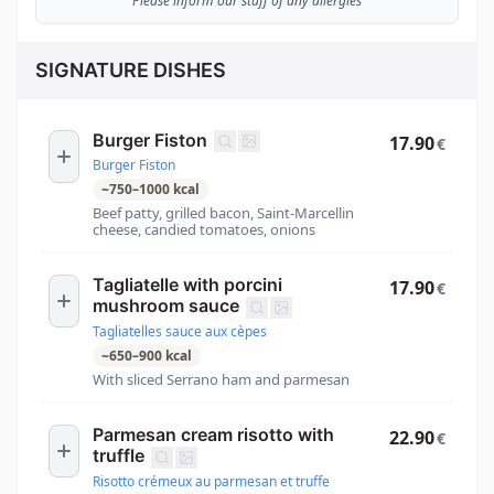
Please inform our staff of any allergies
SIGNATURE DISHES
Burger Fiston
17.90
€
Burger Fiston
~
750
–
1000
kcal
Beef patty, grilled bacon, Saint-Marcellin
cheese, candied tomatoes, onions
Tagliatelle with porcini
17.90
€
mushroom sauce
Tagliatelles sauce aux cèpes
~
650
–
900
kcal
With sliced Serrano ham and parmesan
Parmesan cream risotto with
22.90
€
truffle
Risotto crémeux au parmesan et truffe