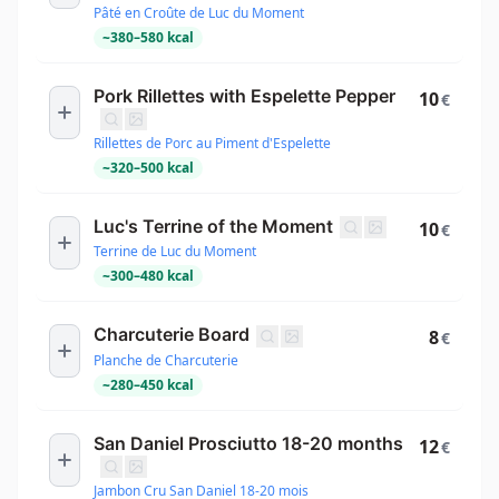
Pâté en Croûte de Luc du Moment
~
380
–
580
kcal
Pork Rillettes with Espelette Pepper
10
€
Rillettes de Porc au Piment d'Espelette
~
320
–
500
kcal
Luc's Terrine of the Moment
10
€
Terrine de Luc du Moment
~
300
–
480
kcal
Charcuterie Board
8
€
Planche de Charcuterie
~
280
–
450
kcal
San Daniel Prosciutto 18-20 months
12
€
Jambon Cru San Daniel 18-20 mois