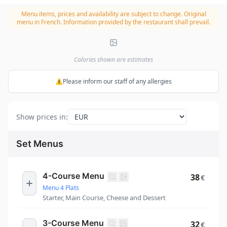
Menu items, prices and availability are subject to change.
Original
menu in French. Information provided by the restaurant shall prevail.
Calories shown are estimates
⚠️Please inform our staff of any allergies
Show prices in
:
Set Menus
4-Course Menu
38
€
Menu 4 Plats
Starter, Main Course, Cheese and Dessert
3-Course Menu
32
€