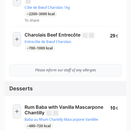
Côte de Bœuf Charolais 1kg
~
2200
–
3000
kcal
To share
Charolais Beef Entrecôte
29
€
Entrecôte de Bœuf Charolais
~
700
–
1000
kcal
Please inform our staff of any allergies
Desserts
Rum Baba with Vanilla Mascarpone
10
€
Chantilly
Baba au Rhum Chantilly Mascarpone Vanillée
~
480
–
720
kcal