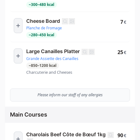
~
300
–
480
kcal
Cheese Board
7
€
Planche de Fromage
~
280
–
450
kcal
Large Canailles Platter
25
€
Grande Assiette des Canailles
~
850
–
1200
kcal
Charcuterie and Cheeses
Please inform our staff of any allergies
Main Courses
Charolais Beef Côte de Bœuf 1kg
90
€