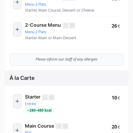
Menu 3 Plats
Starter, Main Course, Dessert or Cheese
2-Course Menu
26
€
Menu 2 Plats
Starter-Main or Main-Dessert
Please inform our staff of any allergies
À la Carte
Starter
10
€
Entrée
~
280
–
480
kcal
Main Course
20
€
Plat