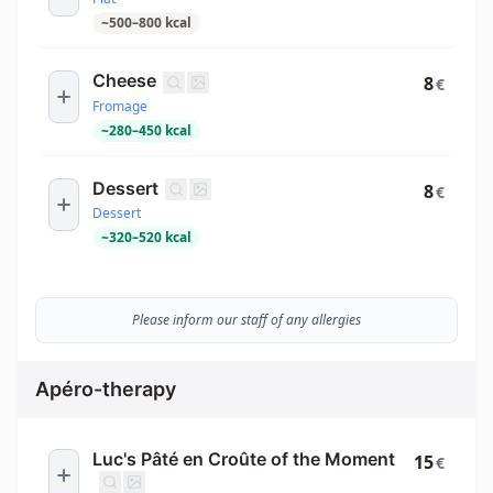
~
500
–
800
kcal
Cheese
8
€
Fromage
~
280
–
450
kcal
Dessert
8
€
Dessert
~
320
–
520
kcal
Please inform our staff of any allergies
Apéro-therapy
Luc's Pâté en Croûte of the Moment
15
€