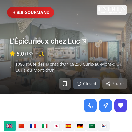
BIB GOURMAND
L'Épicurieux chez Luc
€€
5.0
(
185
)
1080 route des Monts d'Or, 69250 Curis-au-Mont-d'Or
,
Curis-au-Mont-d'Or
Closed
Share
🇬🇧
🇨🇳
🇫🇷
🇮🇹
🇯🇵
🇪🇸
🇩🇪
🇸🇦
🇰🇷