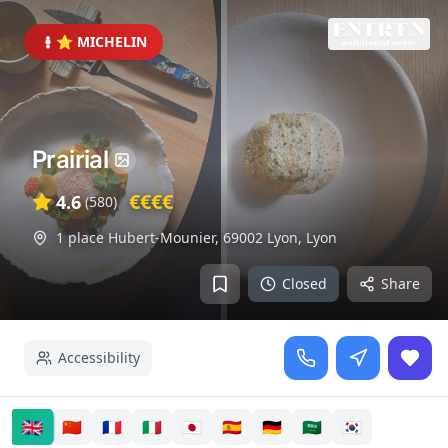
⭐ MICHELIN
Prairial
€€€€
4.6
(
580
)
1 place Hubert-Mounier, 69002 Lyon
,
Lyon
Closed
Share
Accessibility
🇬🇧
🇨🇳
🇫🇷
🇮🇹
🇯🇵
🇪🇸
🇩🇪
🇸🇦
🇰🇷