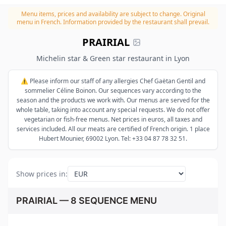
Menu items, prices and availability are subject to change.
Original
menu in French. Information provided by the restaurant shall prevail.
PRAIRIAL
Michelin star & Green star restaurant in Lyon
⚠️ Please inform our staff of any allergies Chef Gaëtan Gentil and
sommelier Céline Boinon. Our sequences vary according to the
season and the products we work with. Our menus are served for the
whole table, taking into account any special requests. We do not offer
vegetarian or fish-free menus. Net prices in euros, all taxes and
services included. All our meats are certified of French origin. 1 place
Hubert Mounier, 69002 Lyon. Tel: +33 04 87 78 32 51.
Show prices in
:
PRAIRIAL — 8 SEQUENCE MENU