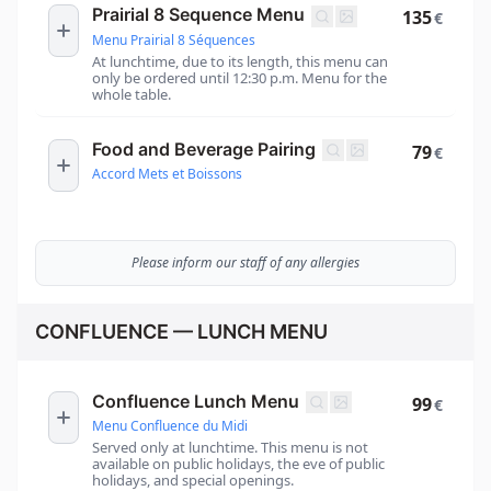
Prairial 8 Sequence Menu
135
€
Menu Prairial 8 Séquences
At lunchtime, due to its length, this menu can
only be ordered until 12:30 p.m. Menu for the
whole table.
Food and Beverage Pairing
79
€
Accord Mets et Boissons
Please inform our staff of any allergies
CONFLUENCE — LUNCH MENU
Confluence Lunch Menu
99
€
Menu Confluence du Midi
Served only at lunchtime. This menu is not
available on public holidays, the eve of public
holidays, and special openings.