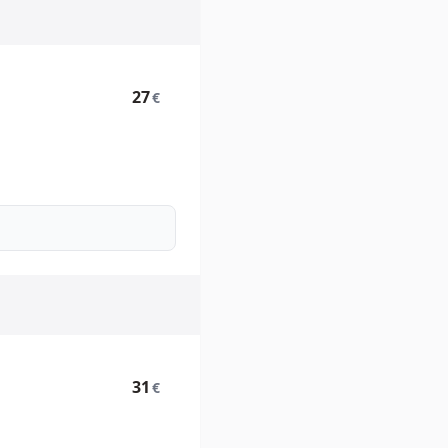
27
€
31
€