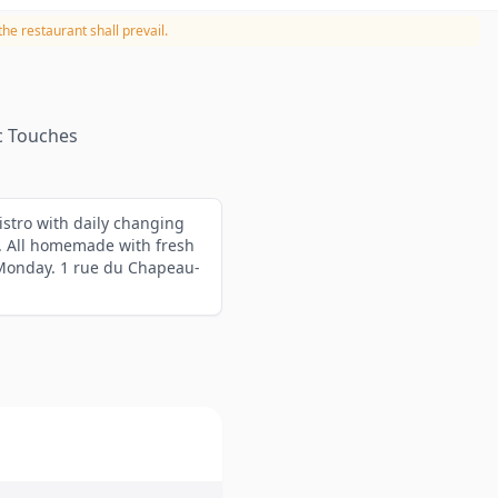
he restaurant shall prevail.
c Touches
istro with daily changing
. All homemade with fresh
 Monday. 1 rue du Chapeau-