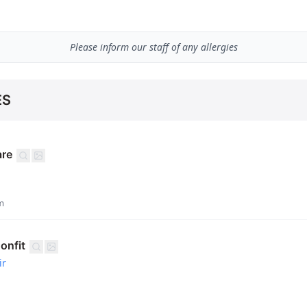
Please inform our staff of any allergies
ES
are
m
onfit
ir