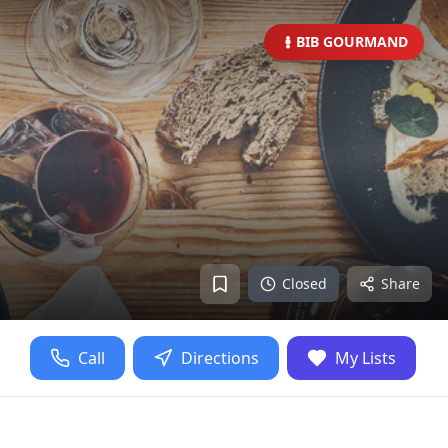
BIB GOURMAND
Closed
Share
Call
Directions
My Lists