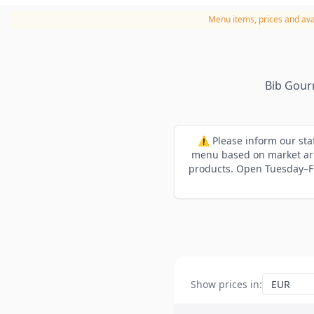
Menu items, prices and avai
Bib Gour
⚠️ Please inform our sta
menu based on market arri
products. Open Tuesday–Fr
Show prices in
: