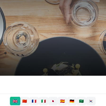
🇬🇧
🇨🇳
🇫🇷
🇮🇹
🇯🇵
🇪🇸
🇩🇪
🇸🇦
🇰🇷