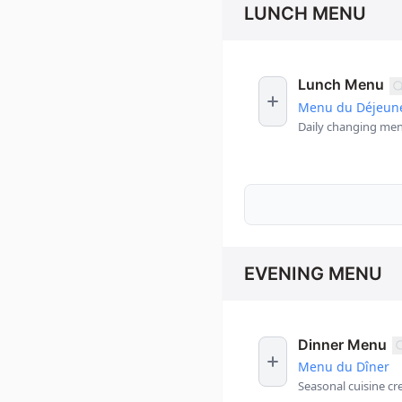
LUNCH MENU
Lunch Menu
Menu du Déjeun
Daily changing men
EVENING MENU
Dinner Menu
Menu du Dîner
Seasonal cuisine cr