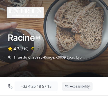
Racine
€
4.3
(
310
)
1 rue du Chapeau-Rouge, 69009 Lyon
,
Lyon
+33 4 26 18 57 15
Accessibility