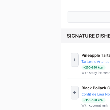
SIGNATURE DISH
Pineapple Tart
Tartare d'Ananas
~
200
–
350
kcal
With satay ice crea
Black Pollack C
Confit de Lieu No
~
350
–
550
kcal
With coconut milk