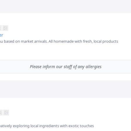
er
u based on market arrivals. All homemade with fresh, local products
Please inform our staff of any allergies
eatively exploring local ingredients with exotic touches