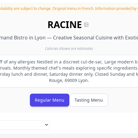
lability are subject to change.
Original menu in French. Information provided by t
RACINE
mand Bistro in Lyon — Creative Seasonal Cuisine with Exoti
Calories shown are estimates
ff of any allergies Nestled in a discreet cul-de-sac. Large modern b
vals. Monthly themed chef's meals exploring specific ingredients
iday lunch and dinner, Saturday dinner only. Closed Sunday and
Rouge, 69009 Lyon.
Regular Menu
Tasting Menu