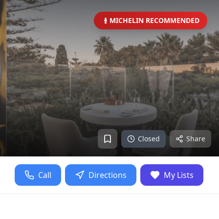
MICHELIN RECOMMENDED
Closed
Share
Call
Directions
My Lists