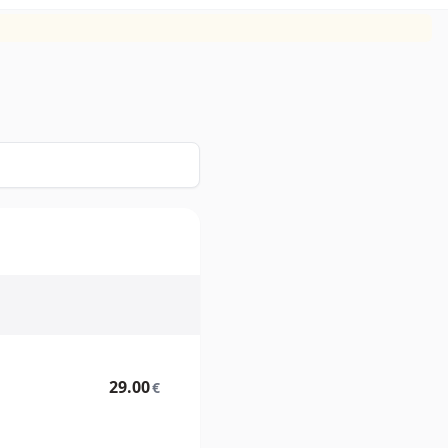
29.00
€