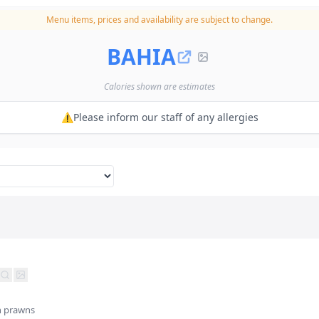
Menu items, prices and availability are subject to change.
BAHIA
Calories shown are estimates
⚠️Please inform our staff of any allergies
h prawns