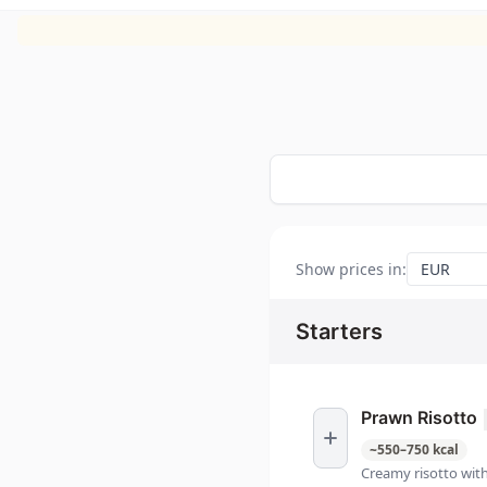
Show prices in
:
Starters
Prawn Risotto
~
550
–
750
kcal
Creamy risotto wit