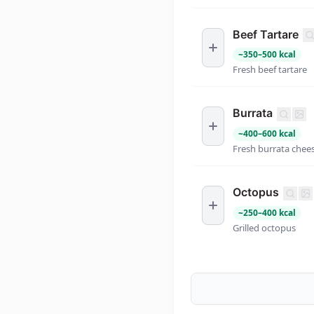
Beef Tartare
~
350
–
500
kcal
Fresh beef tartare
Burrata
~
400
–
600
kcal
Fresh burrata chee
Octopus
~
250
–
400
kcal
Grilled octopus