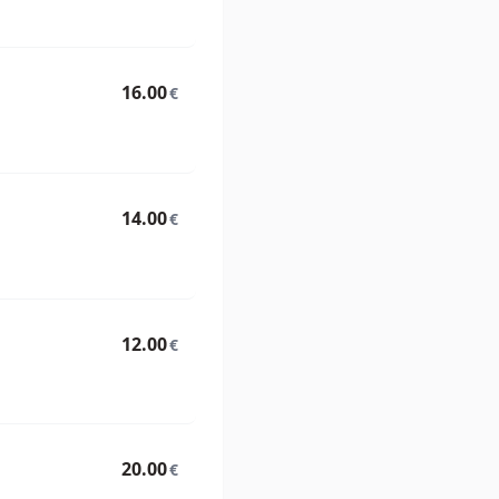
16.00
€
14.00
€
12.00
€
20.00
€