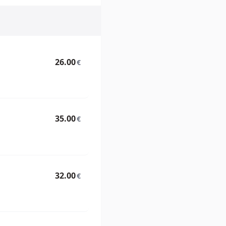
26.00
€
35.00
€
32.00
€