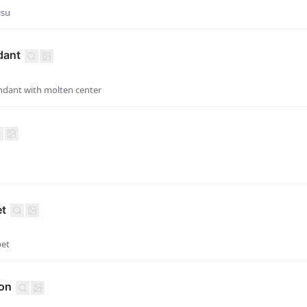
isu
dant
dant with molten center
et
bet
ion