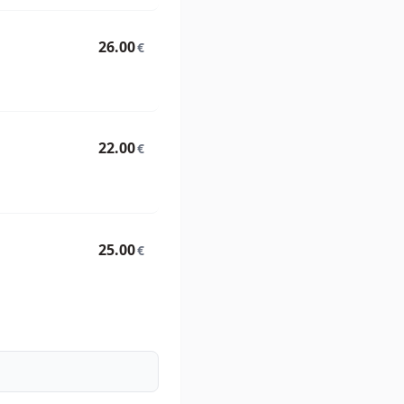
26.00
€
22.00
€
25.00
€