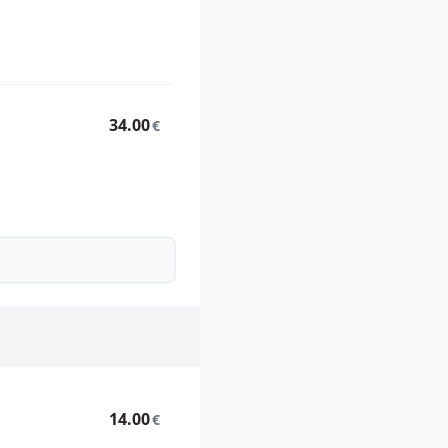
34.00
€
14.00
€