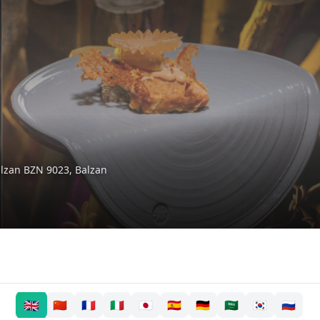
alzan BZN 9023
,
Balzan
🇬🇧
🇨🇳
🇫🇷
🇮🇹
🇯🇵
🇪🇸
🇩🇪
🇸🇦
🇰🇷
🇷🇺