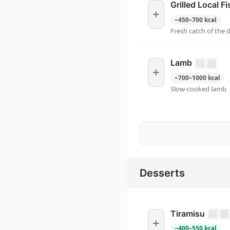
Grilled Local Fi
~
450
–
700
kcal
Fresh catch of the 
Lamb
~
700
–
1000
kcal
Slow-cooked lamb
Desserts
Tiramisu
~
400
–
550
kcal