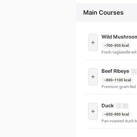
Main Courses
Wild Mushroom 
~
700
–
950
kcal
Fresh tagliatelle 
Beef Ribeye
~
800
–
1100
kcal
Premium grain-fed 
Duck
~
650
–
900
kcal
Pan-roasted duck b