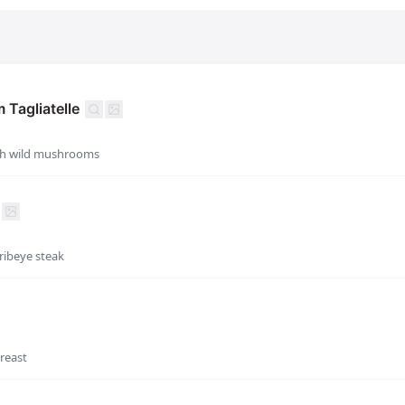
Tagliatelle
with wild mushrooms
ribeye steak
reast