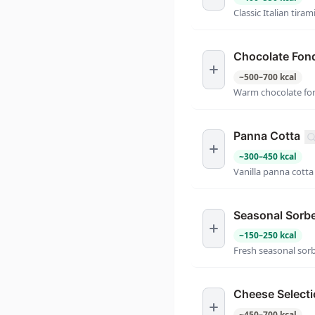
Classic Italian tiram
Chocolate Fon
~
500
–
700
kcal
Warm chocolate fon
Panna Cotta
~
300
–
450
kcal
Vanilla panna cotta
Seasonal Sorb
~
150
–
250
kcal
Fresh seasonal sor
Cheese Select
~
450
–
700
kcal