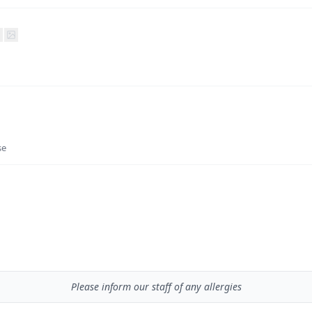
se
Please inform our staff of any allergies