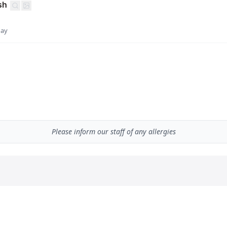
sh
day
Please inform our staff of any allergies