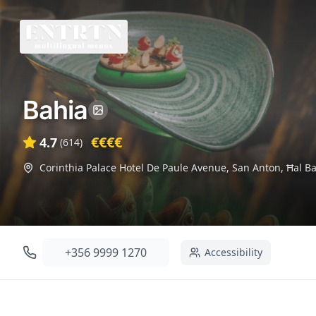
Bahia
€€€€
4.7
(
614
)
Corinthia Palace Hotel De Paule Avenue, San Anton, Ħal B
+356 9999 1270
Accessibility