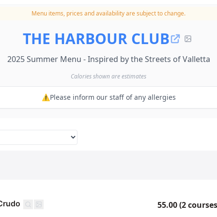
Menu items, prices and availability are subject to change.
THE HARBOUR CLUB
2025 Summer Menu - Inspired by the Streets of Valletta
Calories shown are estimates
⚠️Please inform our staff of any allergies
 Crudo
55.00 (2 courses