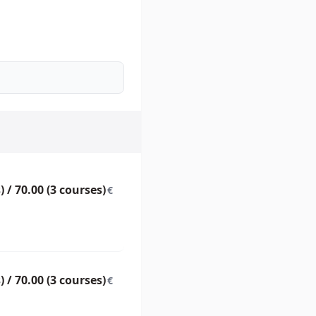
) / 70.00 (3 courses)
€
) / 70.00 (3 courses)
€