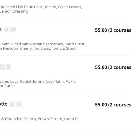
- Roasted Fish Bone Glaze, Melon, Caper Leaves,
 Lemon Dressing
s
55.00 (2 courses
 - Semi-Dried San Marzano Tomatoes, Short Crust,
sh Heirloom Cherry Tomatoes, Tomato Stock
55.00 (2 courses
yered Local Rabbit Terrine, Leek Tatin, Pickle
lot Purée
otto
55.00 (2 courses
ni & Pistacchio Risotto, Prawn Tartare, Lardo Di