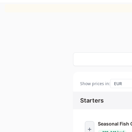
Show prices in
:
Starters
Seasonal Fish