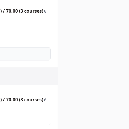
) / 70.00 (3 courses)
€
) / 70.00 (3 courses)
€