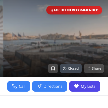
MICHELIN RECOMMENDED
Closed
Share
Call
Directions
My Lists