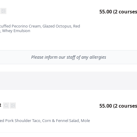
55.00 (2 courses
Stuffed Pecorino Cream, Glazed Octopus, Red
, Whey Emulsion
Please inform our staff of any allergies
t
55.00 (2 courses
ked Pork Shoulder Taco, Corn & Fennel Salad, Mole