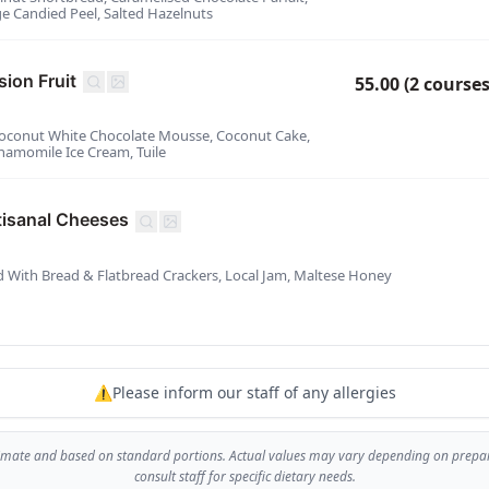
 Candied Peel, Salted Hazelnuts
ion Fruit
55.00 (2 courses
- Coconut White Chocolate Mousse, Coconut Cake,
Chamomile Ice Cream, Tuile
tisanal Cheeses
d With Bread & Flatbread Crackers, Local Jam, Maltese Honey
⚠️Please inform our staff of any allergies
imate and based on standard portions. Actual values may vary depending on prepara
consult staff for specific dietary needs.