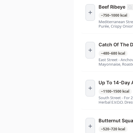
Beef Ribeye
~
750
–
1000
kcal
Mediterranean Str
Purée, Crispy Onion
Catch Of The 
~
480
–
680
kcal
East Street - Anch
Mayonnaise, Roaste
Up To 14-Day 
~
1100
–
1500
kcal
South Street - For 
Herbal E.V.O.O. Dres
Butternut Squ
~
520
–
720
kcal