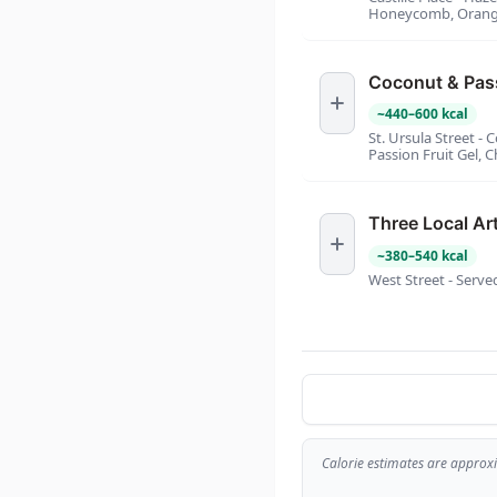
Honeycomb, Orange
Coconut & Pass
~
440
–
600
kcal
St. Ursula Street 
Passion Fruit Gel, 
Three Local Ar
~
380
–
540
kcal
West Street - Serve
Calorie estimates are approx