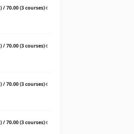
) / 70.00 (3 courses)
€
) / 70.00 (3 courses)
€
) / 70.00 (3 courses)
€
) / 70.00 (3 courses)
€