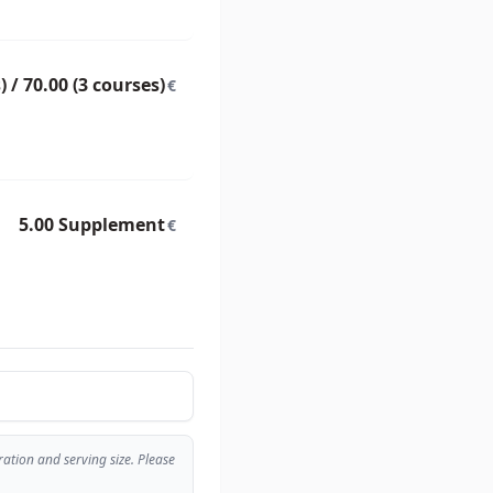
) / 70.00 (3 courses)
€
5.00 Supplement
€
tion and serving size. Please