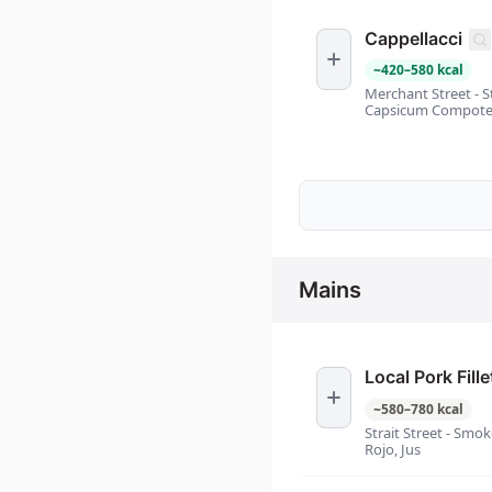
Cappellacci
~
420
–
580
kcal
Merchant Street - 
Capsicum Compote
Mains
Local Pork Fille
~
580
–
780
kcal
Strait Street - Smo
Rojo, Jus