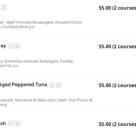
55.00 (2 courses
eet - Beef Pommes Boulangère, Roasted Onion
, Fortified Wine Jus
Day
55.00 (2 courses
ovy Gremolata Dressed Aubergine, Parsley
d Fish Jus
Aged Peppered Tuna
55.00 (2 courses
2 people, Nectarine & Baby Gem Salad, Shio Ponzu &
sing
ash
55.00 (2 courses