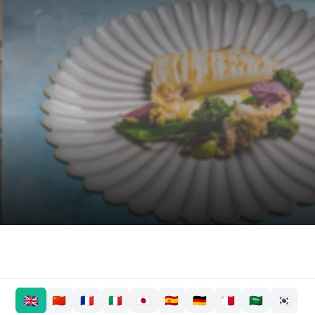
🇬🇧
🇨🇳
🇫🇷
🇮🇹
🇯🇵
🇪🇸
🇩🇪
🇲🇹
🇸🇦
🇰🇷