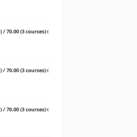
) / 70.00 (3 courses)
€
) / 70.00 (3 courses)
€
) / 70.00 (3 courses)
€