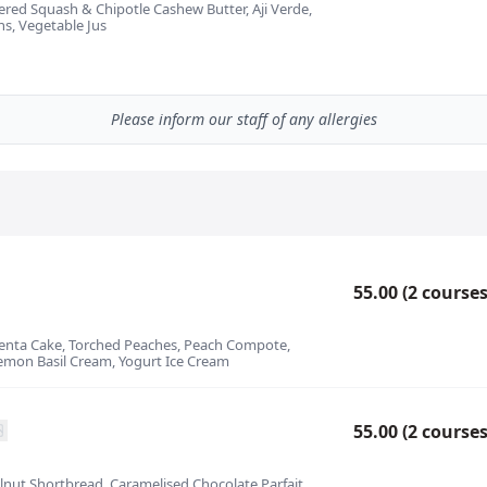
ayered Squash & Chipotle Cashew Butter, Aji Verde,
s, Vegetable Jus
Please inform our staff of any allergies
55.00 (2 courses
olenta Cake, Torched Peaches, Peach Compote,
mon Basil Cream, Yogurt Ice Cream
55.00 (2 courses
zelnut Shortbread, Caramelised Chocolate Parfait,