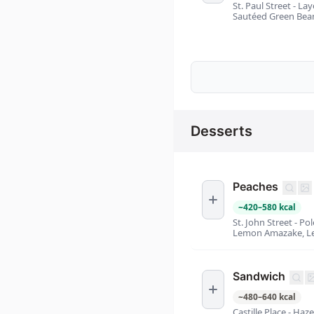
St. Paul Street - L
Sautéed Green Bean
Desserts
Peaches
~
420
–
580
kcal
St. John Street - P
Lemon Amazake, Le
Sandwich
~
480
–
640
kcal
Castille Place - Ha