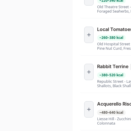
~
220
–
340
kcal
Old Theatre Street 
Foraged Seaherbs,
Local Tomatoe
~
260
–
380
kcal
Old Hospital Street
Pine Nut Curd, Fre
Rabbit Terrine
~
380
–
520
kcal
Republic Street - La
Shallots, Black Shal
Acquerello Ris
~
480
–
640
kcal
Liesse Hill - Zucchi
Colonnata