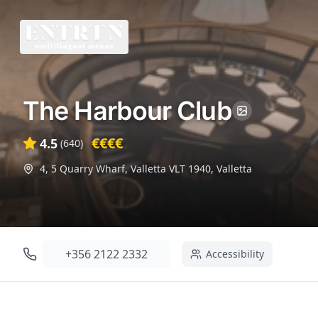
The Harbour Club
€€€€
4.5
(
640
)
4, 5 Quarry Wharf, Valletta VLT 1940
,
Valletta
+356 2122 2332
Accessibility