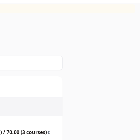
) / 70.00 (3 courses)
€