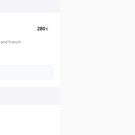
280
€
n and French