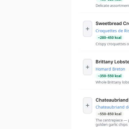
Delicate assortment
Sweetbread Cr
Croquettes de Ri
~
280
–
450
kcal
Crispy croquettes 
Brittany Lobst
Homard Breton
~
350
–
550
kcal
Whole Brittany lobs
Chateaubriand 
Chateaubriand d
~
550
–
850
kcal
The centrepiece — 
golden garlic chips