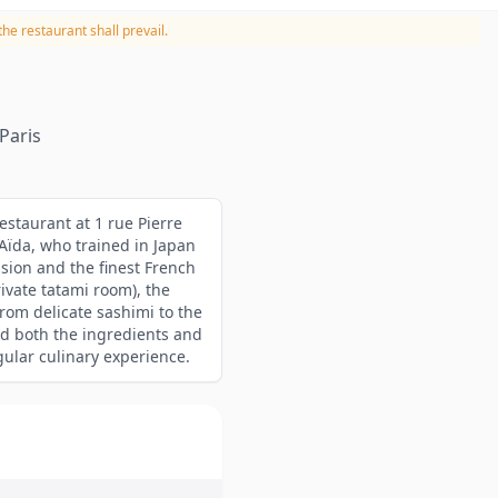
he restaurant shall prevail.
Paris
estaurant at 1 rue Pierre
Aïda, who trained in Japan
sion and the finest French
rivate tatami room), the
from delicate sashimi to the
d both the ingredients and
gular culinary experience.