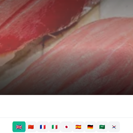
🇬🇧
🇨🇳
🇫🇷
🇮🇹
🇯🇵
🇪🇸
🇩🇪
🇸🇦
🇰🇷