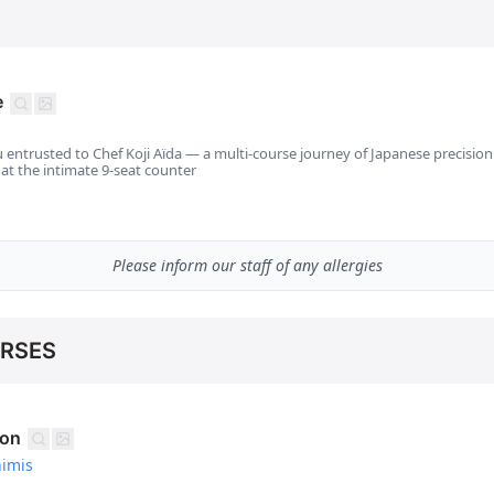
e
 entrusted to Chef Koji Aïda — a multi-course journey of Japanese precisio
 at the intimate 9-seat counter
Please inform our staff of any allergies
URSES
ion
himis