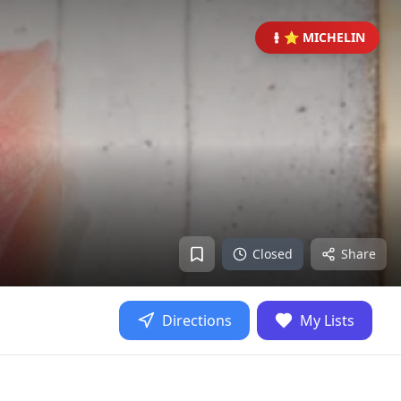
⭐ MICHELIN
Closed
Share
Directions
My Lists