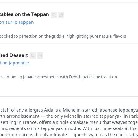
tables on the Teppan
on sur le Teppan
ooked to perfection on the griddle, highlighting pure natural flavors
red Dessert
tion Japonaise
le combining Japanese aesthetics with French patisserie tradition
staff of any allergies Aïda is a Michelin-starred Japanese teppanya
 7th arrondissement — the only Michelin-starred teppanyaki in Paris
 settling in France, offers a single omakase menu that weaves tog
 ingredients on his teppanyaki griddle. With just nine seats at the
the experience is deeply intimate — guests watch as the chef crafts