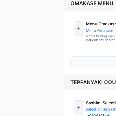
OMAKASE MENU
Menu Omakas
Menu Omakase
Single tasting menu
ingredients, served
TEPPANYAKI CO
Sashimi Select
Sélection de Sas
~
180
–
320
kcal