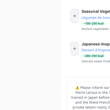
Seasonal Vege
Légumes de Sais
~
100
–
250
kcal
Market vegetables c
Japanese-Inspi
Dessert d'Inspira
~
280
–
450
kcal
Delicate sweet fina
⚠️ Please inform our 
Pierre Leroux in the
trained in Japan before
and the finest French
private tatami room), 