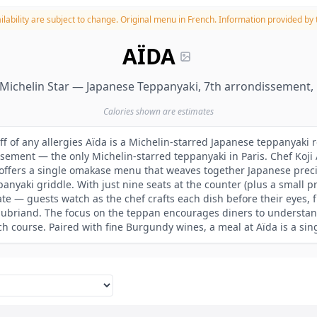
lability are subject to change.
Original menu in French. Information provided by t
AÏDA
Michelin Star — Japanese Teppanyaki, 7th arrondissement, 
Calories shown are estimates
ff of any allergies Aïda is a Michelin-starred Japanese teppanyaki r
ssement — the only Michelin-starred teppanyaki in Paris. Chef Koji 
, offers a single omakase menu that weaves together Japanese preci
anyaki griddle. With just nine seats at the counter (plus a small p
te — guests watch as the chef crafts each dish before their eyes, 
ubriand. The focus on the teppan encourages diners to understan
 course. Paired with fine Burgundy wines, a meal at Aïda is a sin