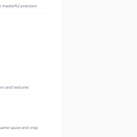
h masterful precision
ors and textures
same sauce and crisp