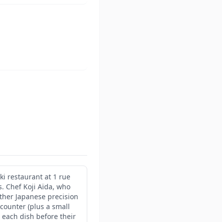
ki restaurant at 1 rue
. Chef Koji Aïda, who
ether Japanese precision
 counter (plus a small
 each dish before their