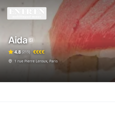
Aida
€€€€
4.8
(
215
)
1 rue Pierre Leroux
,
Paris