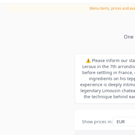
Menu items, prices and avai
One 
⚠️ Please inform our sta
Leroux in the 7th arrondi
before settling in France
ingredients on his tepp
experience is deeply intima
legendary Limousin chatea
the technique behind each
Show prices in
: