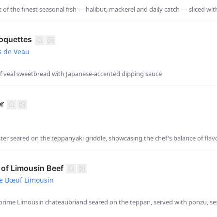
 of the finest seasonal fish — halibut, mackerel and daily catch — sliced wit
oquettes
s de Veau
of veal sweetbread with Japanese-accented dipping sauce
er
ter seared on the teppanyaki griddle, showcasing the chef's balance of flav
of Limousin Beef
e Bœuf Limousin
prime Limousin chateaubriand seared on the teppan, served with ponzu, se