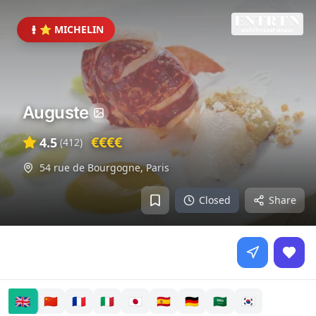
⭐ MICHELIN
Auguste
€€€€
4.5
(
412
)
54 rue de Bourgogne
,
Paris
Closed
Share
🇬🇧
🇨🇳
🇫🇷
🇮🇹
🇯🇵
🇪🇸
🇩🇪
🇸🇦
🇰🇷