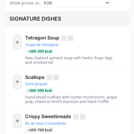
Show prices in
:
SIGNATURE DISHES
Tetragon Soup
Soupe de Tetragone
~
200
–
350
kcal
New Zealand spinach soup with herbs, frogs' legs
and smoked eel
Scallops
Saint-Jacques
~
300
–
500
kcal
Hand-dived scallops with oyster mushrooms, grape
pulp, chestnut broth espresso and black truffle
Crispy Sweetbreads
Ris de Veau Croustillants
~
450
–
700
kcal