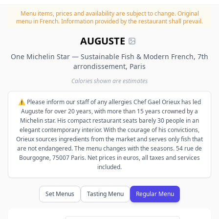
Menu items, prices and availability are subject to change.
Original
menu in French. Information provided by the restaurant shall prevail.
AUGUSTE
One Michelin Star — Sustainable Fish & Modern French, 7th
arrondissement, Paris
Calories shown are estimates
⚠️ Please inform our staff of any allergies Chef Gael Orieux has led
Auguste for over 20 years, with more than 15 years crowned by a
Michelin star. His compact restaurant seats barely 30 people in an
elegant contemporary interior. With the courage of his convictions,
Orieux sources ingredients from the market and serves only fish that
are not endangered. The menu changes with the seasons. 54 rue de
Bourgogne, 75007 Paris. Net prices in euros, all taxes and services
included.
Set Menus
Tasting Menu
Regular Menu