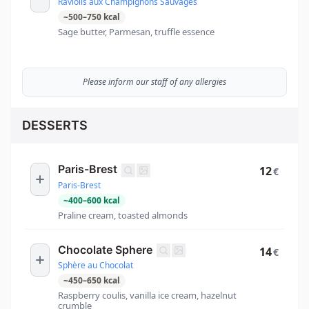
Raviolis aux Champignons Sauvages
~
500
–
750
kcal
Sage butter, Parmesan, truffle essence
Please inform our staff of any allergies
DESSERTS
Paris-Brest
12
€
Paris-Brest
~
400
–
600
kcal
Praline cream, toasted almonds
Chocolate Sphere
14
€
Sphère au Chocolat
~
450
–
650
kcal
Raspberry coulis, vanilla ice cream, hazelnut
crumble