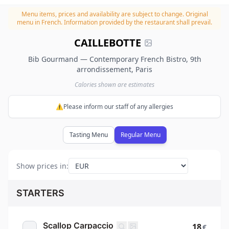
Menu items, prices and availability are subject to change.
Original
menu in French. Information provided by the restaurant shall prevail.
CAILLEBOTTE
Bib Gourmand — Contemporary French Bistro, 9th
arrondissement, Paris
Calories shown are estimates
⚠️Please inform our staff of any allergies
Tasting Menu
Regular Menu
Show prices in
:
STARTERS
Scallop Carpaccio
18
€