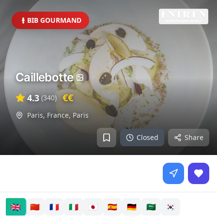
BIB GOURMAND
Caillebotte
€€
4.3
(
340
)
Paris, France
,
Paris
Closed
Share
🇬🇧
🇨🇳
🇫🇷
🇮🇹
🇯🇵
🇪🇸
🇩🇪
🇸🇦
🇰🇷