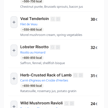
~
500
–
750
kcal
Chestnut purée, Brussels sprouts, bacon jus
Veal Tenderloin
30
€
Filet de Veau
~
550
–
800
kcal
Morel mushroom cream, spring vegetables
Lobster Risotto
32
€
Risotto au Homard
~
600
–
850
kcal
Saffron, fennel, shellfish bisque
Herb-Crusted Rack of Lamb
31
€
Carré d'Agneau en Croûte d'Herbes
~
650
–
900
kcal
Ratatouille, rosemary jus, potato gratin
Wild Mushroom Ravioli
24
€