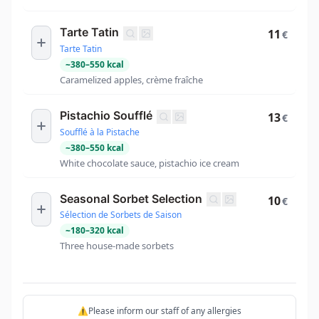
Tarte Tatin
11
€
Tarte Tatin
~
380
–
550
kcal
Caramelized apples, crème fraîche
Pistachio Soufflé
13
€
Soufflé à la Pistache
~
380
–
550
kcal
White chocolate sauce, pistachio ice cream
Seasonal Sorbet Selection
10
€
Sélection de Sorbets de Saison
~
180
–
320
kcal
Three house-made sorbets
⚠️Please inform our staff of any allergies