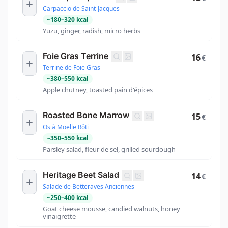
Carpaccio de Saint-Jacques
~
180
–
320
kcal
Yuzu, ginger, radish, micro herbs
Foie Gras Terrine
16
€
Terrine de Foie Gras
~
380
–
550
kcal
Apple chutney, toasted pain d'épices
Roasted Bone Marrow
15
€
Os à Moelle Rôti
~
350
–
550
kcal
Parsley salad, fleur de sel, grilled sourdough
Heritage Beet Salad
14
€
Salade de Betteraves Anciennes
~
250
–
400
kcal
Goat cheese mousse, candied walnuts, honey
vinaigrette