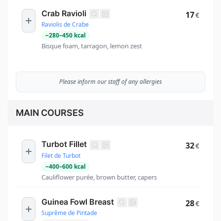
Crab Ravioli
17
€
Raviolis de Crabe
~
280
–
450
kcal
Bisque foam, tarragon, lemon zest
Please inform our staff of any allergies
MAIN COURSES
Turbot Fillet
32
€
Filet de Turbot
~
400
–
600
kcal
Cauliflower purée, brown butter, capers
Guinea Fowl Breast
28
€
Suprême de Pintade