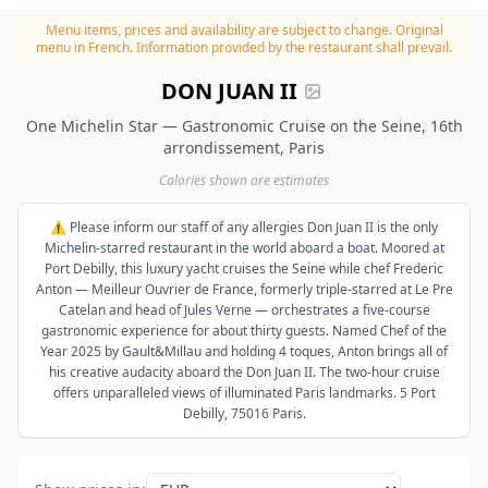
Menu items, prices and availability are subject to change.
Original
menu in French. Information provided by the restaurant shall prevail.
DON JUAN II
One Michelin Star — Gastronomic Cruise on the Seine, 16th
arrondissement, Paris
Calories shown are estimates
⚠️ Please inform our staff of any allergies Don Juan II is the only
Michelin-starred restaurant in the world aboard a boat. Moored at
Port Debilly, this luxury yacht cruises the Seine while chef Frederic
Anton — Meilleur Ouvrier de France, formerly triple-starred at Le Pre
Catelan and head of Jules Verne — orchestrates a five-course
gastronomic experience for about thirty guests. Named Chef of the
Year 2025 by Gault&Millau and holding 4 toques, Anton brings all of
his creative audacity aboard the Don Juan II. The two-hour cruise
offers unparalleled views of illuminated Paris landmarks. 5 Port
Debilly, 75016 Paris.