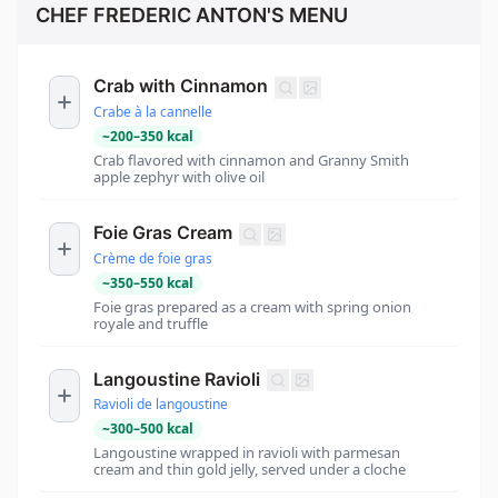
CHEF FREDERIC ANTON'S MENU
Crab with Cinnamon
Crabe à la cannelle
~
200
–
350
kcal
Crab flavored with cinnamon and Granny Smith
apple zephyr with olive oil
Foie Gras Cream
Crème de foie gras
~
350
–
550
kcal
Foie gras prepared as a cream with spring onion
royale and truffle
Langoustine Ravioli
Ravioli de langoustine
~
300
–
500
kcal
Langoustine wrapped in ravioli with parmesan
cream and thin gold jelly, served under a cloche