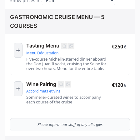
Show prices in
:
GASTRONOMIC CRUISE MENU — 5
COURSES
Tasting Menu
€250
€
Menu Dégustation
Five-course Michelin-starred dinner aboard
the Don Juan II yacht, cruising the Seine for
over two hours. Menu for the entire table.
Wine Pairing
€120
€
Accord mets et vins
Sommelier-curated wines to accompany
each course of the cruise
Please inform our staff of any allergies