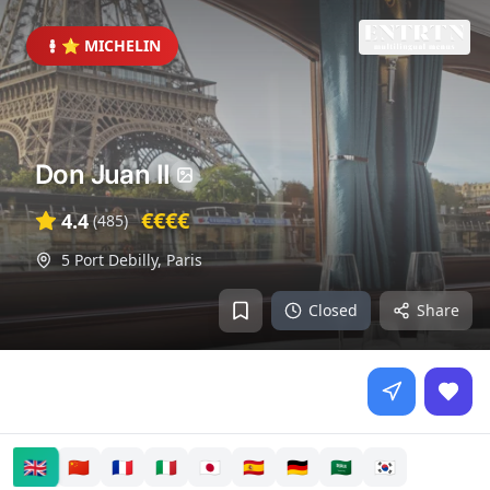
⭐ MICHELIN
Don Juan II
€€€€
4.4
(
485
)
5 Port Debilly
,
Paris
Closed
Share
🇬🇧
🇨🇳
🇫🇷
🇮🇹
🇯🇵
🇪🇸
🇩🇪
🇸🇦
🇰🇷