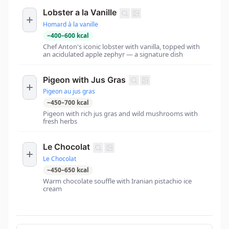
Lobster a la Vanille
Homard à la vanille
~
400
–
600
kcal
Chef Anton's iconic lobster with vanilla, topped with
an acidulated apple zephyr — a signature dish
Pigeon with Jus Gras
Pigeon au jus gras
~
450
–
700
kcal
Pigeon with rich jus gras and wild mushrooms with
fresh herbs
Le Chocolat
Le Chocolat
~
450
–
650
kcal
Warm chocolate souffle with Iranian pistachio ice
cream