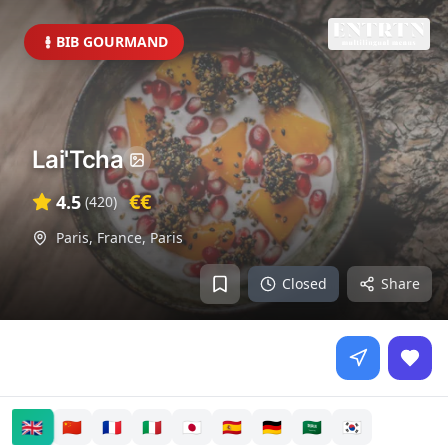
BIB GOURMAND
Lai'Tcha
€€
4.5
(
420
)
Paris, France
,
Paris
Closed
Share
🇬🇧
🇨🇳
🇫🇷
🇮🇹
🇯🇵
🇪🇸
🇩🇪
🇸🇦
🇰🇷