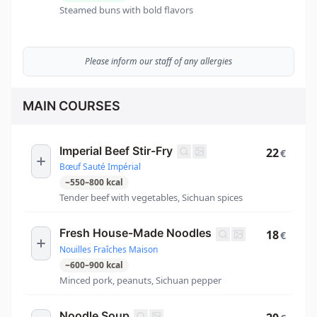
Steamed buns with bold flavors
Please inform our staff of any allergies
MAIN COURSES
Imperial Beef Stir-Fry
22
€
Bœuf Sauté Impérial
~
550
–
800
kcal
Tender beef with vegetables, Sichuan spices
Fresh House-Made Noodles
18
€
Nouilles Fraîches Maison
~
600
–
900
kcal
Minced pork, peanuts, Sichuan pepper
Noodle Soup