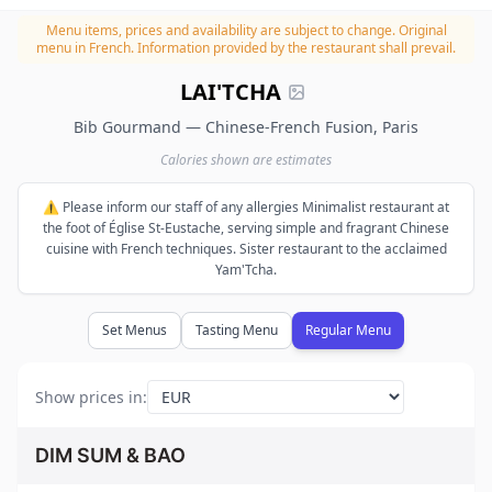
Menu items, prices and availability are subject to change.
Original
menu in French. Information provided by the restaurant shall prevail.
LAI'TCHA
Bib Gourmand — Chinese-French Fusion, Paris
Calories shown are estimates
⚠️ Please inform our staff of any allergies Minimalist restaurant at
the foot of Église St-Eustache, serving simple and fragrant Chinese
cuisine with French techniques. Sister restaurant to the acclaimed
Yam'Tcha.
Set Menus
Tasting Menu
Regular Menu
Show prices in
:
DIM SUM & BAO