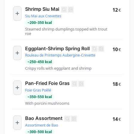
Shrimp Siu Mai
12
€
Siu Mai aux Crevettes
~
200
–
350
kcal
Steamed shrimp dumplings topped with trout
roe
Eggplant-Shrimp Spring Roll
10
€
Rouleau de Printemps Aubergine-Crevette
~
250
–
450
kcal
Crispy rolls with eggplant and shrimp
Pan-Fried Foie Gras
18
€
Foie Gras Poêlé
~
350
–
550
kcal
With porcini mushrooms
Bao Assortment
14
€
Assortiment de Bao
~
300
–
500
kcal