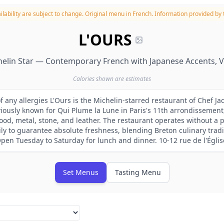
lability are subject to change.
Original menu in French. Information provided by t
L'OURS
elin Star — Contemporary French with Japanese Accents, 
Calories shown are estimates
f any allergies L'Ours is the Michelin-starred restaurant of Chef Ja
ously known for Qui Plume la Lune in Paris's 11th arrondissement
od, metal, stone, and leather. The restaurant operates without a 
ly to guarantee absolute freshness, blending Breton culinary tradi
Open Tuesday to Saturday for lunch and dinner. 10-12 rue de l'Églis
Set Menus
Tasting Menu