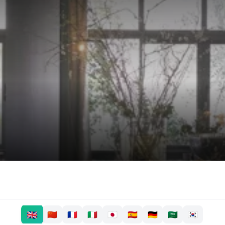
🇬🇧
🇨🇳
🇫🇷
🇮🇹
🇯🇵
🇪🇸
🇩🇪
🇸🇦
🇰🇷