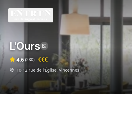
L'Ours
€€€
4.6
(
280
)
10-12 rue de l'Église
,
Vincennes