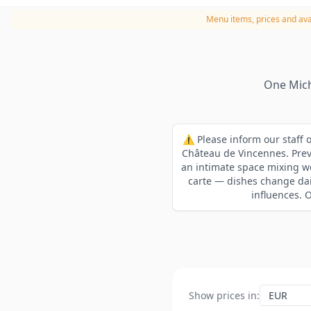
Menu items, prices and avai
One Mich
⚠️ Please inform our staff o
Château de Vincennes. Previ
an intimate space mixing wo
carte — dishes change dai
influences. 
Show prices in
: