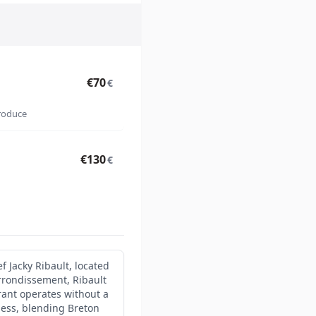
€70
€
produce
€130
€
f Jacky Ribault, located
rrondissement, Ribault
rant operates without a
ness, blending Breton