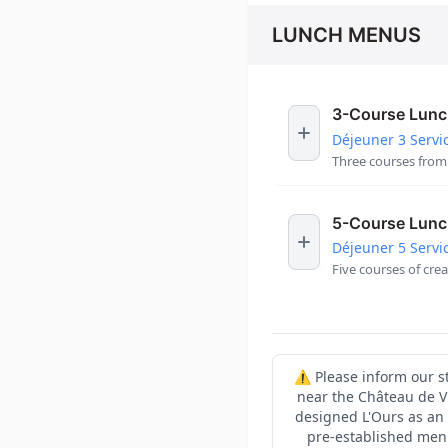
LUNCH MENUS
3-Course Lun
Déjeuner 3 Servi
Three courses from 
5-Course Lun
Déjeuner 5 Servi
Five courses of cre
⚠️ Please inform our st
near the Château de V
designed L'Ours as an 
pre-established menu