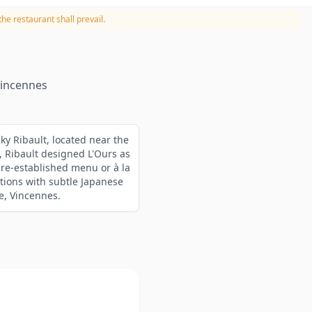
he restaurant shall prevail.
Vincennes
cky Ribault, located near the
, Ribault designed L'Ours as
pre-established menu or à la
tions with subtle Japanese
e, Vincennes.