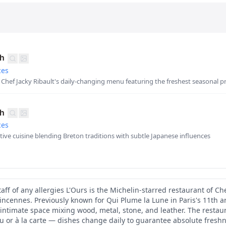
ch
ces
Chef Jacky Ribault's daily-changing menu featuring the freshest seasonal 
ch
ces
ative cuisine blending Breton traditions with subtle Japanese influences
aff of any allergies L'Ours is the Michelin-starred restaurant of Che
incennes. Previously known for Qui Plume la Lune in Paris's 11th a
intimate space mixing wood, metal, stone, and leather. The restau
 or à la carte — dishes change daily to guarantee absolute fresh