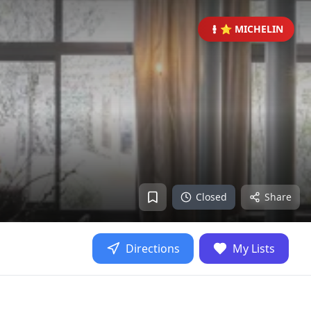
⭐ MICHELIN
Closed
Share
Directions
My Lists