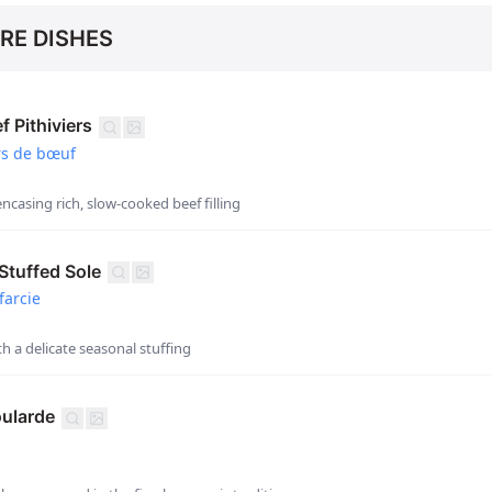
RE DISHES
 Pithiviers
rs de bœuf
encasing rich, slow-cooked beef filling
tuffed Sole
farcie
th a delicate seasonal stuffing
ularde