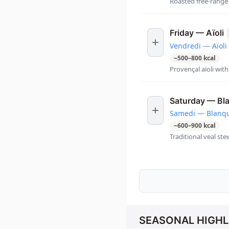
Roasted free-range 
Friday — Aïoli
Vendredi — Aïoli
~
500
–
800
kcal
Provençal aïoli wit
Saturday — Bl
Samedi — Blanqu
~
600
–
900
kcal
Traditional veal st
SEASONAL HIGHL