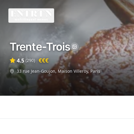
Trente-Trois
€€€
4.5
(
290
)
33 rue Jean-Goujon, Maison Villeroy
,
Paris