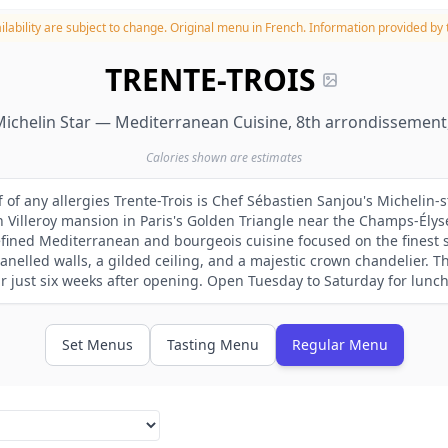
lability are subject to change.
Original menu in French. Information provided by t
TRENTE-TROIS
ichelin Star — Mediterranean Cuisine, 8th arrondissement,
Calories shown are estimates
f of any allergies Trente-Trois is Chef Sébastien Sanjou's Michelin-
 Villeroy mansion in Paris's Golden Triangle near the Champs-Élys
efined Mediterranean and bourgeois cuisine focused on the finest 
nelled walls, a gilded ceiling, and a majestic crown chandelier. T
r just six weeks after opening. Open Tuesday to Saturday for lunc
Set Menus
Tasting Menu
Regular Menu