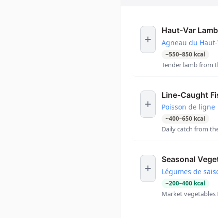
Haut-Var Lamb
Agneau du Haut-
~
550
–
850
kcal
Tender lamb from th
Line-Caught Fi
Poisson de ligne
~
400
–
650
kcal
Daily catch from t
Seasonal Vege
Légumes de sais
~
200
–
400
kcal
Market vegetables 