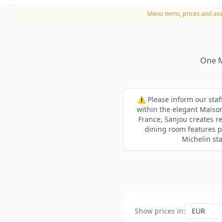
Menu items, prices and avai
One M
⚠️ Please inform our staf
within the elegant Maison
France, Sanjou creates r
dining room features pa
Michelin sta
Show prices in
: