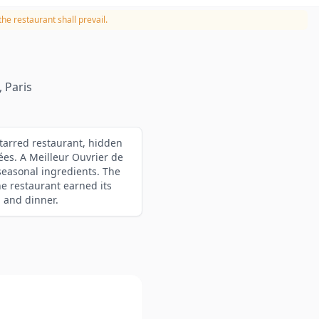
he restaurant shall prevail.
 Paris
starred restaurant, hidden
ées. A Meilleur Ouvrier de
seasonal ingredients. The
he restaurant earned its
h and dinner.