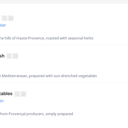
Var
e hills of Haute-Provence, roasted with seasonal herbs
sh
he Mediterranean, prepared with sun-drenched vegetables
tables
on
from Provençal producers, simply prepared