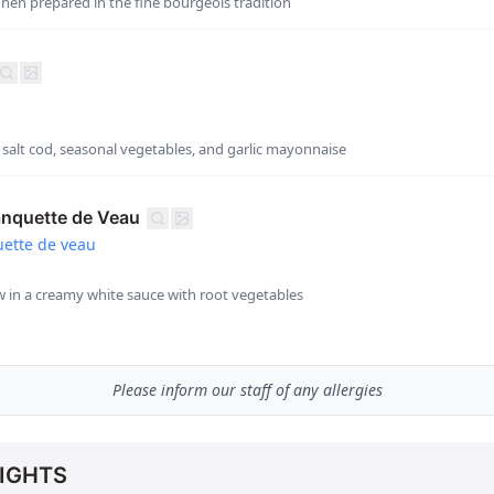
hen prepared in the fine bourgeois tradition
h salt cod, seasonal vegetables, and garlic mayonnaise
anquette de Veau
ette de veau
ew in a creamy white sauce with root vegetables
Please inform our staff of any allergies
IGHTS