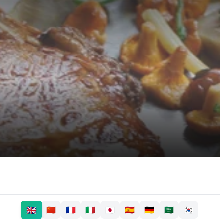
🇬🇧
🇨🇳
🇫🇷
🇮🇹
🇯🇵
🇪🇸
🇩🇪
🇸🇦
🇰🇷