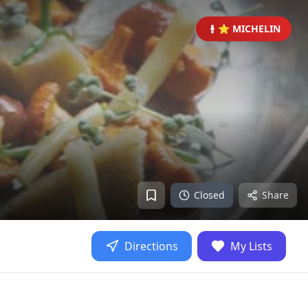
⭐ MICHELIN
Closed
Share
Directions
My Lists