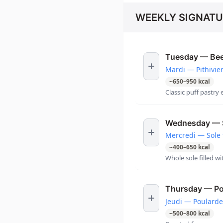
WEEKLY SIGNATU
Tuesday — Beef
Mardi — Pithivie
~
650
–
950
kcal
Classic puff pastry 
Wednesday — S
Mercredi — Sole 
~
400
–
650
kcal
Whole sole filled wi
Thursday — Po
Jeudi — Poularde
~
500
–
800
kcal