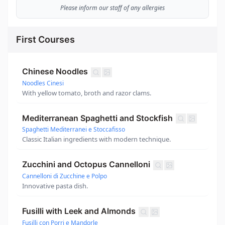
Please inform our staff of any allergies
First Courses
Chinese Noodles
Noodles Cinesi
With yellow tomato, broth and razor clams.
Mediterranean Spaghetti and Stockfish
Spaghetti Mediterranei e Stoccafisso
Classic Italian ingredients with modern technique.
Zucchini and Octopus Cannelloni
Cannelloni di Zucchine e Polpo
Innovative pasta dish.
Fusilli with Leek and Almonds
Fusilli con Porri e Mandorle