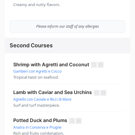
Creamy and nutty flavors.
Please inform our staff of any allergies
Second Courses
Shrimp with Agretti and Coconut
Gamberi con Agretti e Cocco
Tropical twist on seafood.
Lamb with Caviar and Sea Urchins
Agnello con Caviale e Ricci di Mare
Surf and turf masterpiece.
Potted Duck and Plums
Anatra in Conserva e Prugne
Rich and fruity combination.