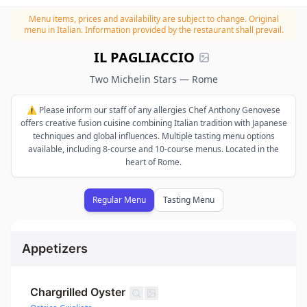
Menu items, prices and availability are subject to change.
Original
menu in Italian. Information provided by the restaurant shall prevail.
IL PAGLIACCIO
Two Michelin Stars — Rome
⚠️ Please inform our staff of any allergies Chef Anthony Genovese
offers creative fusion cuisine combining Italian tradition with Japanese
techniques and global influences. Multiple tasting menu options
available, including 8-course and 10-course menus. Located in the
heart of Rome.
Regular Menu
Tasting Menu
Appetizers
Chargrilled Oyster