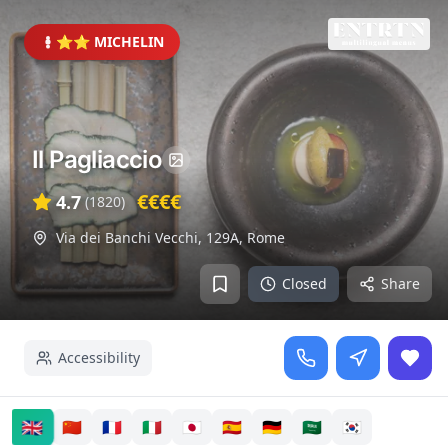
⭐⭐ MICHELIN
Il Pagliaccio
€€€€
4.7
(
1820
)
Via dei Banchi Vecchi, 129A
,
Rome
Closed
Share
Accessibility
🇬🇧
🇨🇳
🇫🇷
🇮🇹
🇯🇵
🇪🇸
🇩🇪
🇸🇦
🇰🇷