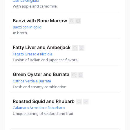
Ostrica Grigliata
With apple and camomile.
Baozi with Bone Marrow
Baozi con Midollo
In broth.
Fatty Liver and Amberjack
Fegato Grasso e Ricciola
Fusion of Italian and Japanese flavors.
Green Oyster and Burrata
Ostrica Verde e Burrata
Fresh and creamy combination.
Roasted Squid and Rhubarb
Calamaro Arrostito e Rabarbaro
Unique pairing of seafood and fruit.