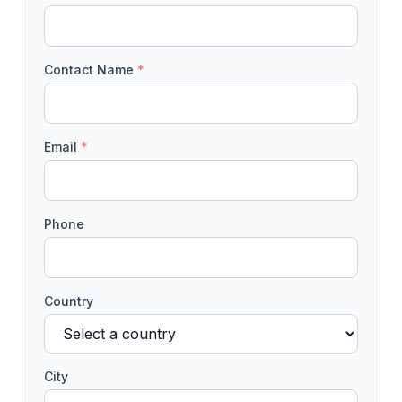
Contact Name
*
Email
*
Phone
Country
City