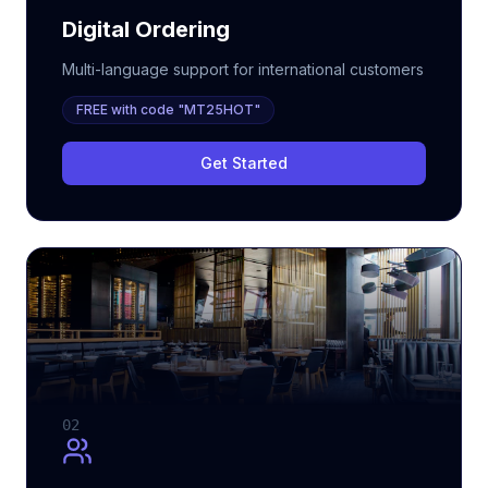
Digital Ordering
Multi-language support for international customers
FREE with code "MT25HOT"
Get Started
02