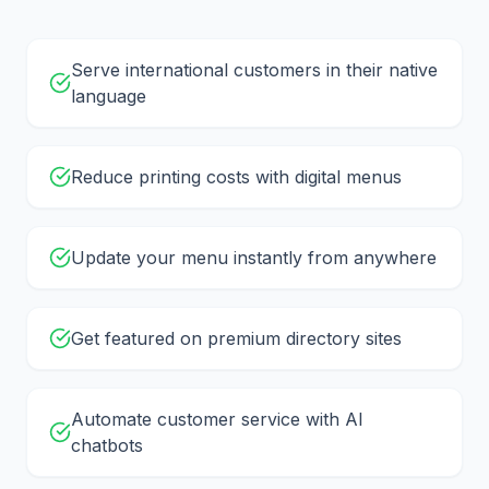
Serve international customers in their native
language
Reduce printing costs with digital menus
Update your menu instantly from anywhere
Get featured on premium directory sites
Automate customer service with AI
chatbots