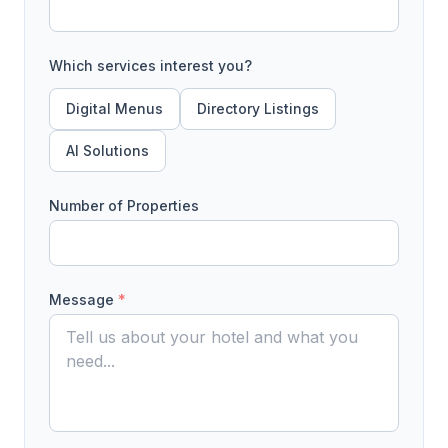
Which services interest you?
Digital Menus
Directory Listings
AI Solutions
Number of Properties
Message
*