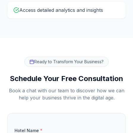
Access detailed analytics and insights
Ready to Transform Your Business?
Schedule Your Free Consultation
Book a chat with our team to discover how we can
help your business thrive in the digital age.
Hotel Name
*