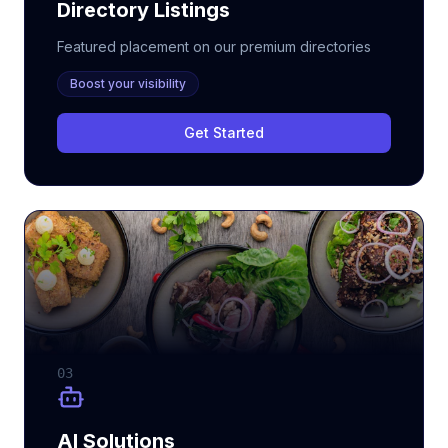
Directory Listings
Featured placement on our premium directories
Boost your visibility
Get Started
03
AI Solutions