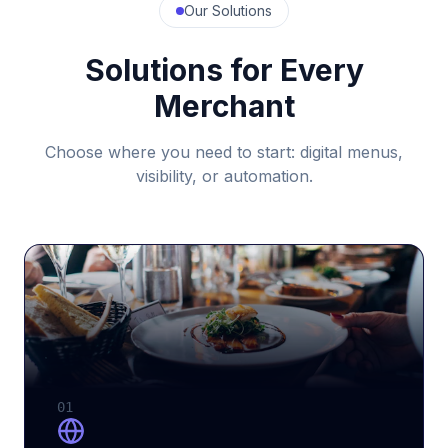
Our Solutions
Solutions for Every
Merchant
Choose where you need to start: digital menus,
visibility, or automation.
01