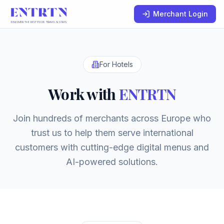
Merchant Login
For Hotels
Work with
ENTRTN
Join hundreds of merchants across Europe who
trust us to help them serve international
customers with cutting-edge digital menus and
AI-powered solutions.