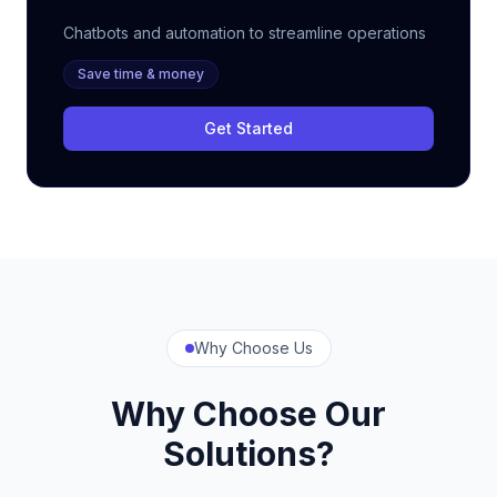
Chatbots and automation to streamline operations
Save time & money
Get Started
Why Choose Us
Why Choose Our
Solutions?