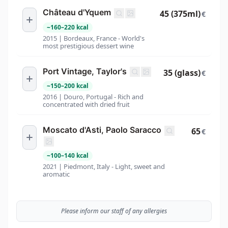
Château d'Yquem
45 (375ml)
€
~
160
–
220
kcal
2015 | Bordeaux, France - World's
most prestigious dessert wine
Port Vintage, Taylor's
35 (glass)
€
~
150
–
200
kcal
2016 | Douro, Portugal - Rich and
concentrated with dried fruit
Moscato d'Asti, Paolo Saracco
65
€
~
100
–
140
kcal
2021 | Piedmont, Italy - Light, sweet and
aromatic
Please inform our staff of any allergies