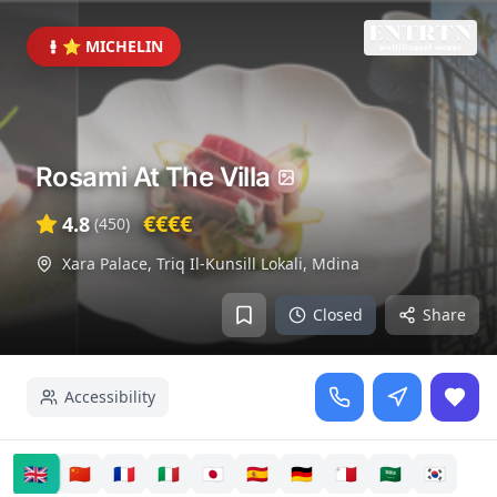
⭐ MICHELIN
Rosami At The Villa
€€€€
4.8
(
450
)
Xara Palace, Triq Il-Kunsill Lokali
,
Mdina
Closed
Share
Accessibility
🇬🇧
🇨🇳
🇫🇷
🇮🇹
🇯🇵
🇪🇸
🇩🇪
🇲🇹
🇸🇦
🇰🇷