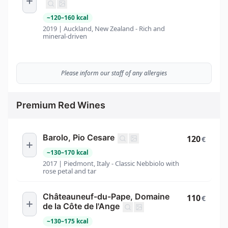
~
120
–
160
kcal
2019 | Auckland, New Zealand - Rich and
mineral-driven
Please inform our staff of any allergies
Premium Red Wines
Barolo, Pio Cesare
120
€
~
130
–
170
kcal
2017 | Piedmont, Italy - Classic Nebbiolo with
rose petal and tar
Châteauneuf-du-Pape, Domaine
110
€
de la Côte de l'Ange
~
130
–
175
kcal