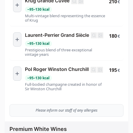
Krug Grande Cuvée
210
€
~
95
–
130
kcal
Multi-vintage blend representing the essence
of Krug
Laurent-Perrier Grand Siècle
180
€
~
95
–
130
kcal
Prestigious blend of three exceptional
vintage years
Pol Roger Winston Churchill
195
€
~
95
–
130
kcal
Full-bodied champagne created in honor of
Sir Winston Churchill
Please inform our staff of any allergies
Premium White Wines