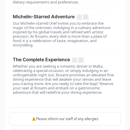
dietary requirements and preferences.
Michelin-Starred Adventure
Our Michelin-starred chef invites you to embrace the
magic of the unknown, indulging in a culinary adventure
inspired by his global travels and refined with artistic
precision. At Rosami, every dish is more than a plate of
food; it is a celebration of taste, imagination, and
storytelling.
The Complete Experience
Whether you are seeking a romantic dinner in Malta,
celebrating a special occasion, or simply indulging in an
unforgettable night out, Rosami promises an elevated fine
dining experience that will awaken your senses and leave
you craving more. Are you ready to take the leap? Reserve
your seat at Rosami and embark on a gastronomic
adventure that will redefine your dining experience.
⚠️Please inform our staff of any allergies