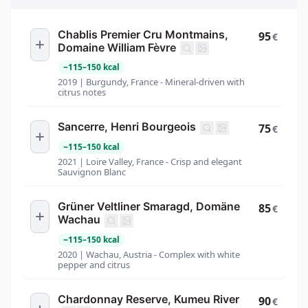
Chablis Premier Cru Montmains,
95
€
Domaine William Fèvre
~
115
–
150
kcal
2019 | Burgundy, France - Mineral-driven with
citrus notes
Sancerre, Henri Bourgeois
75
€
~
115
–
150
kcal
2021 | Loire Valley, France - Crisp and elegant
Sauvignon Blanc
Grüner Veltliner Smaragd, Domäne
85
€
Wachau
~
115
–
150
kcal
2020 | Wachau, Austria - Complex with white
pepper and citrus
Chardonnay Reserve, Kumeu River
90
€