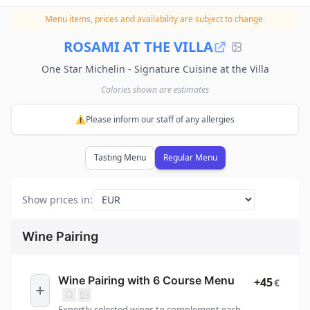
Menu items, prices and availability are subject to change.
ROSAMI AT THE VILLA
One Star Michelin - Signature Cuisine at the Villa
Calories shown are estimates
⚠️Please inform our staff of any allergies
Tasting Menu
Regular Menu
Show prices in
:
Wine Pairing
Wine Pairing with 6 Course Menu
+45
€
Expertly selected wines to complement each