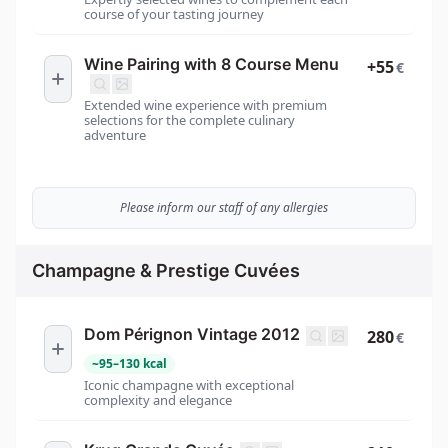
course of your tasting journey
Wine Pairing with 8 Course Menu
+55
€
Extended wine experience with premium
selections for the complete culinary
adventure
Please inform our staff of any allergies
Champagne & Prestige Cuvées
Dom Pérignon Vintage 2012
280
€
~
95
–
130
kcal
Iconic champagne with exceptional
complexity and elegance