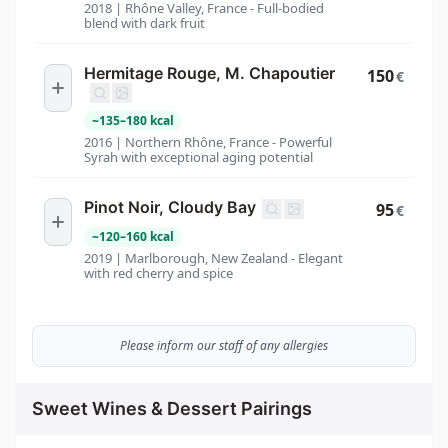
2018 | Rhône Valley, France - Full-bodied
blend with dark fruit
Hermitage Rouge, M. Chapoutier
150
€
~
135
–
180
kcal
2016 | Northern Rhône, France - Powerful
Syrah with exceptional aging potential
Pinot Noir, Cloudy Bay
95
€
~
120
–
160
kcal
2019 | Marlborough, New Zealand - Elegant
with red cherry and spice
Please inform our staff of any allergies
Sweet Wines & Dessert Pairings