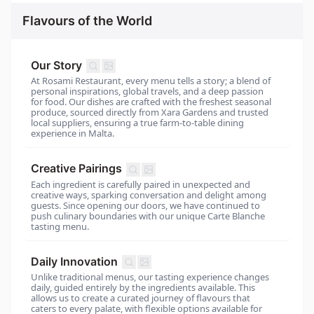
Flavours of the World
Our Story
At Rosami Restaurant, every menu tells a story; a blend of
personal inspirations, global travels, and a deep passion
for food. Our dishes are crafted with the freshest seasonal
produce, sourced directly from Xara Gardens and trusted
local suppliers, ensuring a true farm-to-table dining
experience in Malta.
Creative Pairings
Each ingredient is carefully paired in unexpected and
creative ways, sparking conversation and delight among
guests. Since opening our doors, we have continued to
push culinary boundaries with our unique Carte Blanche
tasting menu.
Daily Innovation
Unlike traditional menus, our tasting experience changes
daily, guided entirely by the ingredients available. This
allows us to create a curated journey of flavours that
caters to every palate, with flexible options available for