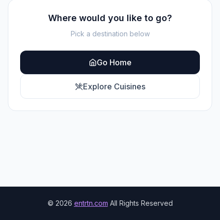
Where would you like to go?
Pick a destination below
Go Home
Explore Cuisines
©
2026
entrtn.com
All Rights Reserved