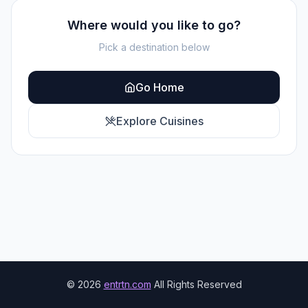
Where would you like to go?
Pick a destination below
Go Home
Explore Cuisines
©
2026
entrtn.com
All Rights Reserved