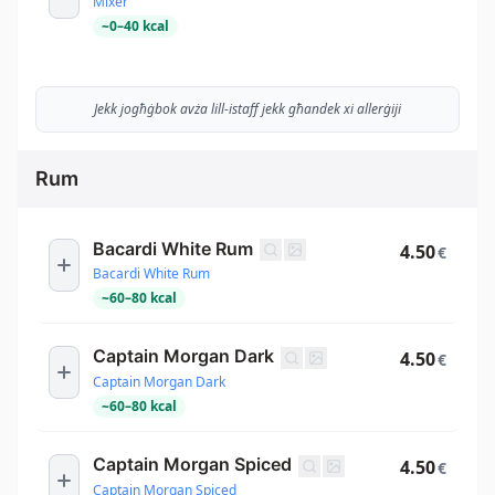
Mixer
~
0
–
40
kcal
Jekk jogħġbok avża lill-istaff jekk għandek xi allerġiji
Rum
Bacardi White Rum
4.50
€
Bacardi White Rum
~
60
–
80
kcal
Captain Morgan Dark
4.50
€
Captain Morgan Dark
~
60
–
80
kcal
Captain Morgan Spiced
4.50
€
Captain Morgan Spiced