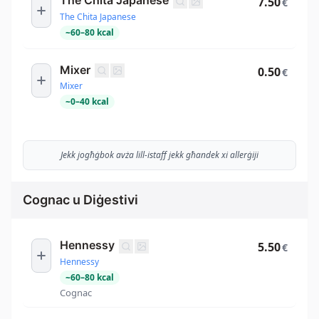
7.50
€
The Chita Japanese
~
60
–
80
kcal
Mixer
0.50
€
Mixer
~
0
–
40
kcal
Jekk jogħġbok avża lill-istaff jekk għandek xi allerġiji
Cognac u Diġestivi
Hennessy
5.50
€
Hennessy
~
60
–
80
kcal
Cognac