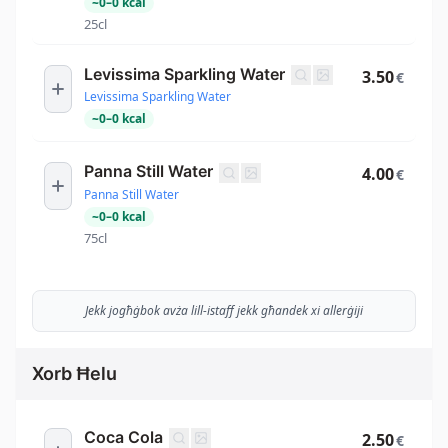
~
0
–
0
kcal
25cl
Levissima Sparkling Water
3.50
€
Levissima Sparkling Water
~
0
–
0
kcal
Panna Still Water
4.00
€
Panna Still Water
~
0
–
0
kcal
75cl
Jekk jogħġbok avża lill-istaff jekk għandek xi allerġiji
Xorb Ħelu
Coca Cola
2.50
€