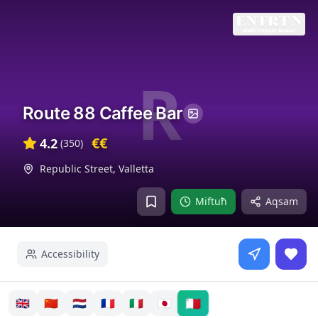
R
Route 88 Caffee Bar
€€
4.2
(
350
)
Republic Street
,
Valletta
Miftuħ
Aqsam
Accessibility
🇲🇹
🇬🇧
🇨🇳
🇳🇱
🇫🇷
🇮🇹
🇯🇵