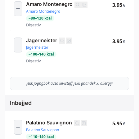
Amaro Montenegro
3.95
€
Amaro Montenegro
~
80
–
120
kcal
Diġestiv
Jagermeister
3.95
€
Jagermeister
~
100
–
140
kcal
Diġestiv
Jekk jogħġbok avża lill-istaff jekk għandek xi allerġiji
Inbejjed
Palatino Sauvignon
5.95
€
Palatino Sauvignon
~
110
–
140
kcal