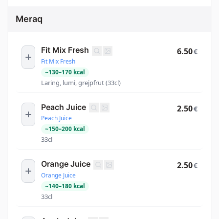
Meraq
Fit Mix Fresh
6.50
€
Fit Mix Fresh
~
130
–
170
kcal
Larinġ, lumi, grejpfrut (33cl)
Peach Juice
2.50
€
Peach Juice
~
150
–
200
kcal
33cl
Orange Juice
2.50
€
Orange Juice
~
140
–
180
kcal
33cl