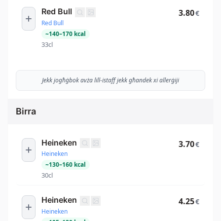
Red Bull
3.80
€
Red Bull
~
140
–
170
kcal
33cl
Jekk jogħġbok avża lill-istaff jekk għandek xi allerġiji
Birra
Heineken
3.70
€
Heineken
~
130
–
160
kcal
30cl
Heineken
4.25
€
Heineken