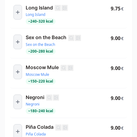
Long Island
9.75
€
Long Island
~
240
–
320
kcal
Sex on the Beach
9.00
€
Sex on the Beach
~
200
–
280
kcal
Moscow Mule
9.00
€
Moscow Mule
~
150
–
220
kcal
Negroni
9.00
€
Negroni
~
180
–
240
kcal
Piña Colada
9.00
€
Piña Colada