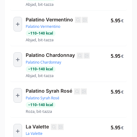
Abjad, bit-tazza
Palatino Vermentino
5.95
€
Palatino Vermentino
~
110
–
140
kcal
Abjad, bit-tazza
Palatino Chardonnay
5.95
€
Palatino Chardonnay
~
110
–
140
kcal
Abjad, bit-tazza
Palatino Syrah Rosé
5.95
€
Palatino Syrah Rosé
~
110
–
140
kcal
Roża, bit-tazza
La Valette
5.95
€
La Valette