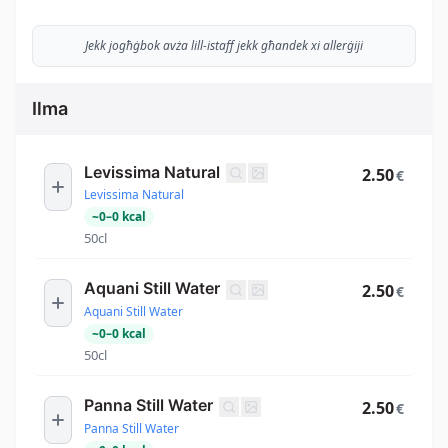
Jekk jogħġbok avża lill-istaff jekk għandek xi allerġiji
Ilma
Levissima Natural
2.50
€
Levissima Natural
~
0
–
0
kcal
50cl
Aquani Still Water
2.50
€
Aquani Still Water
~
0
–
0
kcal
50cl
Panna Still Water
2.50
€
Panna Still Water