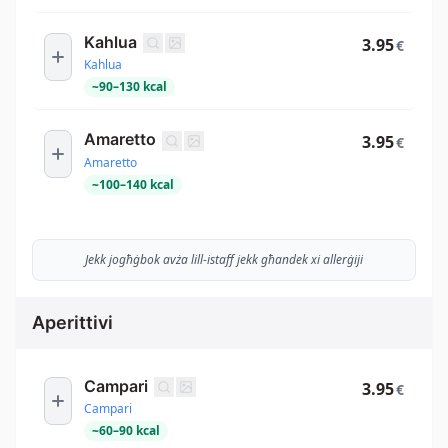
Kahlua
3.95
€
Kahlua
~
90
–
130
kcal
Amaretto
3.95
€
Amaretto
~
100
–
140
kcal
Jekk jogħġbok avża lill-istaff jekk għandek xi allerġiji
Aperittivi
Campari
3.95
€
Campari
~
60
–
90
kcal