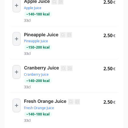
Apple Juice
2.50
€
Apple Juice
~
140
–
180
kcal
33cl
Pineapple Juice
2.50
€
Pineapple Juice
~
150
–
200
kcal
33cl
Cranberry Juice
2.50
€
Cranberry Juice
~
140
–
200
kcal
33cl
Fresh Orange Juice
2.50
€
Fresh Orange Juice
~
140
–
180
kcal
33cl