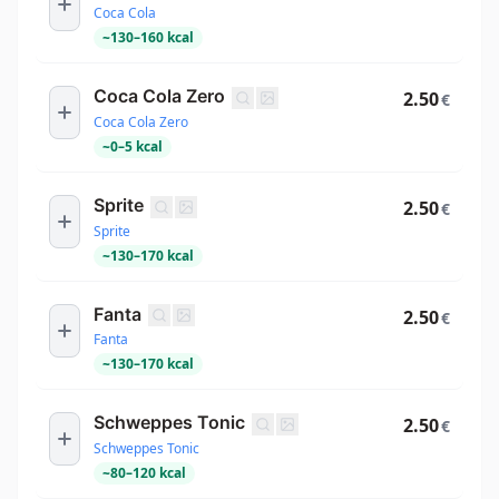
Coca Cola
~
130
–
160
kcal
Coca Cola Zero
2.50
€
Coca Cola Zero
~
0
–
5
kcal
Sprite
2.50
€
Sprite
~
130
–
170
kcal
Fanta
2.50
€
Fanta
~
130
–
170
kcal
Schweppes Tonic
2.50
€
Schweppes Tonic
~
80
–
120
kcal