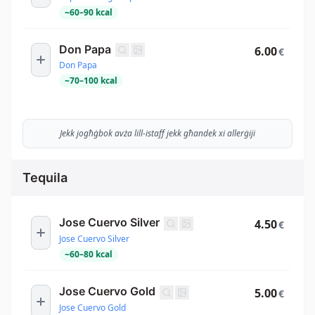
~
60
–
90
kcal
Don Papa
6.00
€
Don Papa
~
70
–
100
kcal
Jekk jogħġbok avża lill-istaff jekk għandek xi allerġiji
Tequila
Jose Cuervo Silver
4.50
€
Jose Cuervo Silver
~
60
–
80
kcal
Jose Cuervo Gold
5.00
€
Jose Cuervo Gold