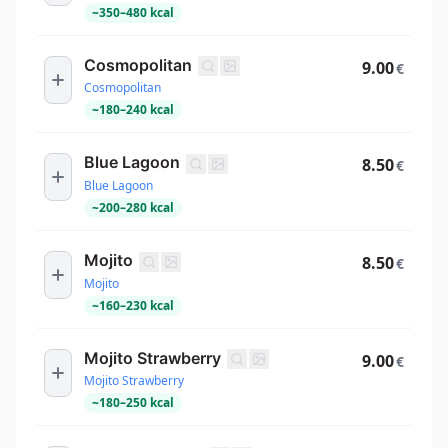
~
350
–
480
kcal
Cosmopolitan
9.00
€
Cosmopolitan
~
180
–
240
kcal
Blue Lagoon
8.50
€
Blue Lagoon
~
200
–
280
kcal
Mojito
8.50
€
Mojito
~
160
–
230
kcal
Mojito Strawberry
9.00
€
Mojito Strawberry
~
180
–
250
kcal