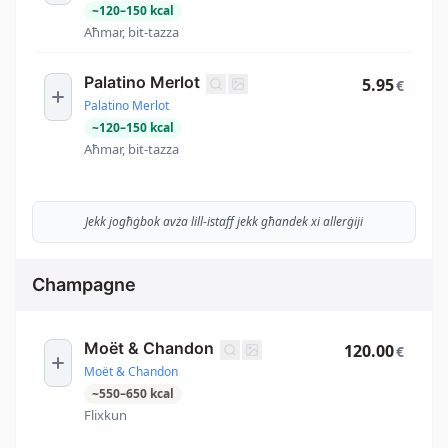
~
120
–
150
kcal
Aħmar, bit-tazza
Palatino Merlot
5.95
€
Palatino Merlot
~
120
–
150
kcal
Aħmar, bit-tazza
Jekk jogħġbok avża lill-istaff jekk għandek xi allerġiji
Champagne
Moët & Chandon
120.00
€
Moët & Chandon
~
550
–
650
kcal
Flixkun