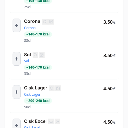
~
105
–
130
kcal
25cl
Corona
3.50
€
Corona
~
140
–
170
kcal
33cl
Sol
3.50
€
Sol
~
140
–
170
kcal
33cl
Cisk Lager
4.50
€
Cisk Lager
~
200
–
240
kcal
50cl
Cisk Excel
4.50
€
Cisk Excel