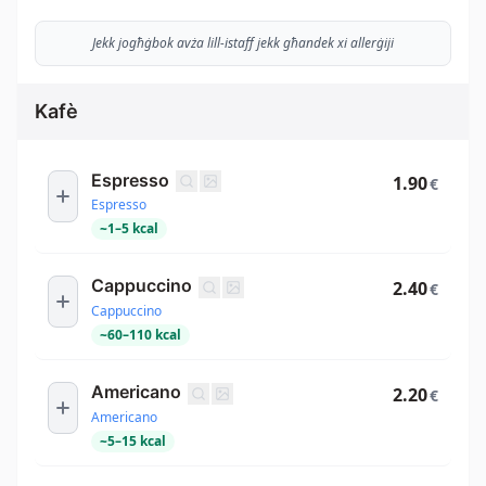
Jekk jogħġbok avża lill-istaff jekk għandek xi allerġiji
Kafè
Espresso
1.90
€
Espresso
~
1
–
5
kcal
Cappuccino
2.40
€
Cappuccino
~
60
–
110
kcal
Americano
2.20
€
Americano
~
5
–
15
kcal