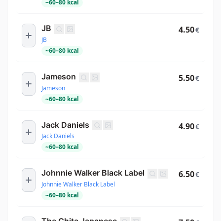
~
60
–
80
kcal
JB
4.50
€
JB
~
60
–
80
kcal
Jameson
5.50
€
Jameson
~
60
–
80
kcal
Jack Daniels
4.90
€
Jack Daniels
~
60
–
80
kcal
Johnnie Walker Black Label
6.50
€
Johnnie Walker Black Label
~
60
–
80
kcal
The Chita Japanese