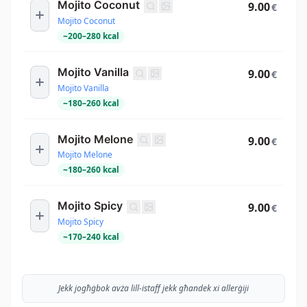
Mojito Coconut
9.00
€
Mojito Coconut
~
200
–
280
kcal
Mojito Vanilla
9.00
€
Mojito Vanilla
~
180
–
260
kcal
Mojito Melone
9.00
€
Mojito Melone
~
180
–
260
kcal
Mojito Spicy
9.00
€
Mojito Spicy
~
170
–
240
kcal
Jekk jogħġbok avża lill-istaff jekk għandek xi allerġiji