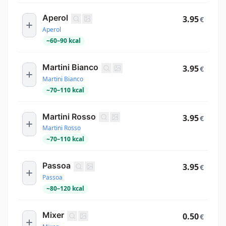
Aperol
3.95
€
Aperol
~
60
–
90
kcal
Martini Bianco
3.95
€
Martini Bianco
~
70
–
110
kcal
Martini Rosso
3.95
€
Martini Rosso
~
70
–
110
kcal
Passoa
3.95
€
Passoa
~
80
–
120
kcal
Mixer
0.50
€