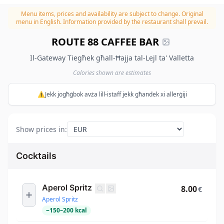
Menu items, prices and availability are subject to change.
Original
menu in English. Information provided by the restaurant shall prevail.
ROUTE 88 CAFFEE BAR
Il-Gateway Tiegħek għall-Ħajja tal-Lejl ta' Valletta
Calories shown are estimates
⚠️Jekk jogħġbok avża lill-istaff jekk għandek xi allerġiji
Show prices in
:
Cocktails
Aperol Spritz
8.00
€
Aperol Spritz
~
150
–
200
kcal