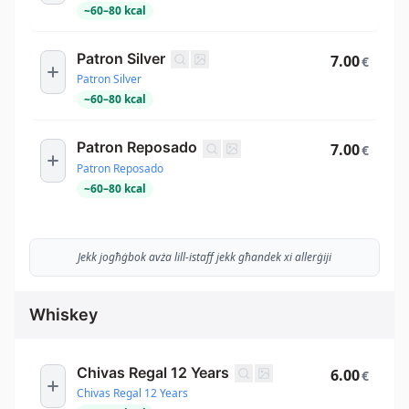
~
60
–
80
kcal
Patron Silver
7.00
€
Patron Silver
~
60
–
80
kcal
Patron Reposado
7.00
€
Patron Reposado
~
60
–
80
kcal
Jekk jogħġbok avża lill-istaff jekk għandek xi allerġiji
Whiskey
Chivas Regal 12 Years
6.00
€
Chivas Regal 12 Years