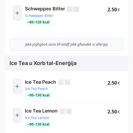
Schweppes Bitter
2.50
€
Schweppes Bitter
~
80
–
120
kcal
Jekk jogħġbok avża lill-istaff jekk għandek xi allerġiji
Ice Tea u Xorb tal-Enerġija
Ice Tea Peach
2.50
€
Ice Tea Peach
~
90
–
130
kcal
Ice Tea Lemon
2.50
€
Ice Tea Lemon
~
90
–
130
kcal