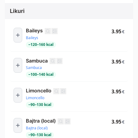
Likuri
Baileys
3.95
€
Baileys
~
120
–
160
kcal
Sambuca
3.95
€
Sambuca
~
100
–
140
kcal
Limoncello
3.95
€
Limoncello
~
90
–
130
kcal
Bajtra (local)
3.95
€
Bajtra (local)
~
90
–
130
kcal