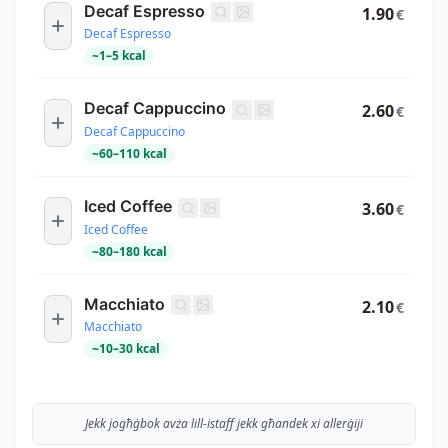
Decaf Espresso
1.90
€
Decaf Espresso
~
1
–
5
kcal
Decaf Cappuccino
2.60
€
Decaf Cappuccino
~
60
–
110
kcal
Iced Coffee
3.60
€
Iced Coffee
~
80
–
180
kcal
Macchiato
2.10
€
Macchiato
~
10
–
30
kcal
Jekk jogħġbok avża lill-istaff jekk għandek xi allerġiji