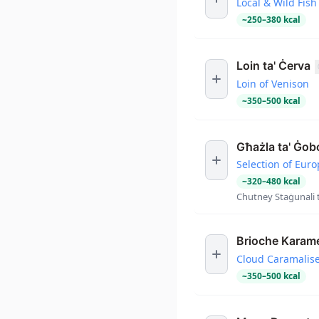
Local & Wild Fish
~
250
–
380
kcal
Loin ta' Ċerva
Loin of Venison
~
350
–
500
kcal
Għażla ta' Ġob
Selection of Eur
~
320
–
480
kcal
Chutney Staġunali t
Brioche Karame
Cloud Caramalis
~
350
–
500
kcal