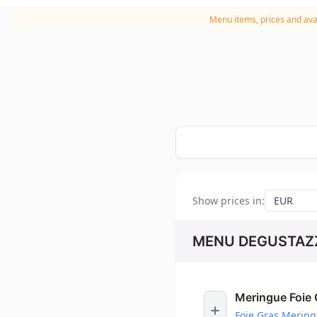
Menu items, prices and avai
Show prices in
:
MENU DEGUSTAZZ
Meringue Foie 
Foie Gras Merin