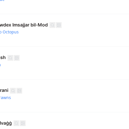
awdex Imsajjar bil-Mod
o Octopus
ash
h
rani
rawns
elvaġġ