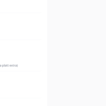
 platt extra)