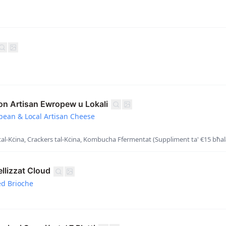
on Artisan Ewropew u Lokali
opean & Local Artisan Cheese
al-Kċina, Crackers tal-Kċina, Kombucha Ffermentat (Suppliment ta' €15 bħala
llizzat Cloud
ed Brioche