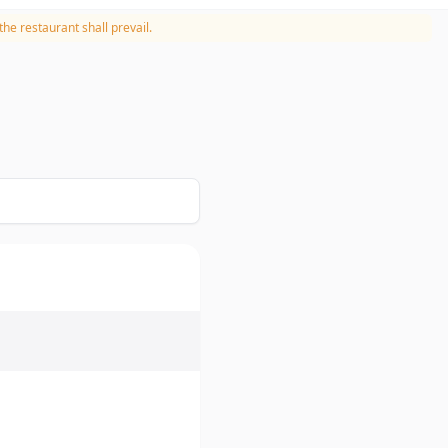
he restaurant shall prevail.