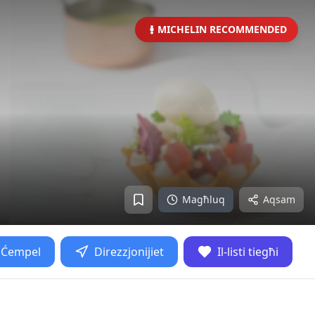
MICHELIN RECOMMENDED
Magħluq
Aqsam
Ćempel
Direzzjonijiet
Il-listi tiegħi