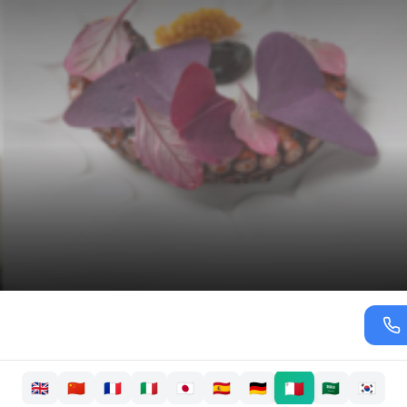
🇲🇹
🇬🇧
🇨🇳
🇫🇷
🇮🇹
🇯🇵
🇪🇸
🇩🇪
🇸🇦
🇰🇷