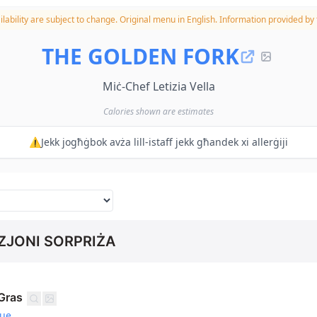
lability are subject to change.
Original menu in English. Information provided by t
THE GOLDEN FORK
Miċ-Chef Letizia Vella
Calories shown are estimates
⚠️Jekk jogħġbok avża lill-istaff jekk għandek xi allerġiji
JONI SORPRIŻA
Gras
gue