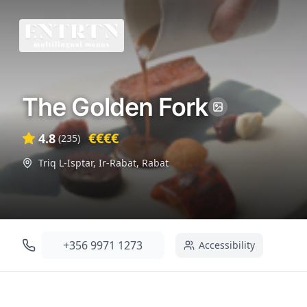
The Golden Fork
€€€€
4.8
(
235
)
Triq L-Isptar, Ir-Rabat
,
Rabat
+356 9971 1273
Accessibility