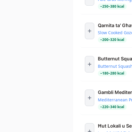
~
250
–
380
kcal
Qarnita ta' Għ
Slow Cooked Goz
~
200
–
320
kcal
Butternut Squ
Butternut Squas
~
180
–
280
kcal
Gambli Mediter
Mediterranean P
~
220
–
340
kcal
Ħut Lokali u S