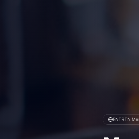
ENTRTN Men