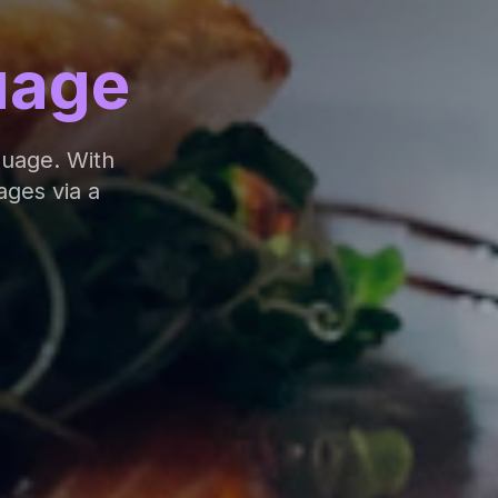
uage
guage. With
ages via a