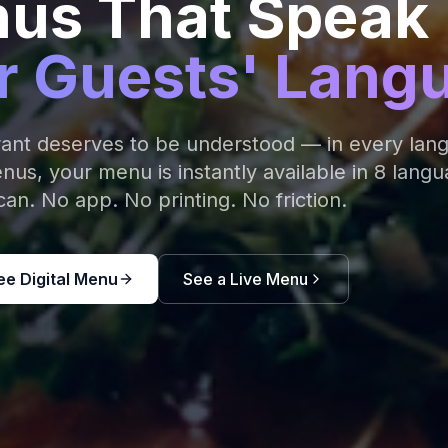
us That Speak
r Guests' Lang
rant deserves to be understood — in every lan
s, your menu is instantly available in 8 langu
an. No app. No printing. No friction.
ee Digital Menu
See a Live Menu