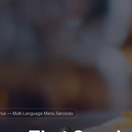
us — Multi-Language Menu Services