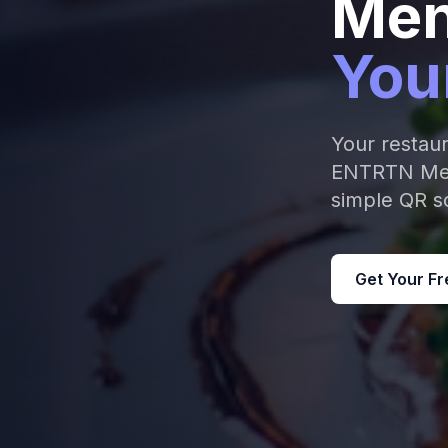
Men
You
Your restau
ENTRTN Menu
simple QR sc
Get Your Fr